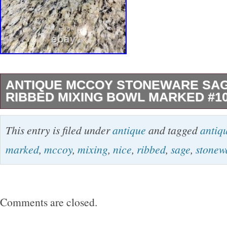
ANTIQUE MCCOY STONEWARE SA
RIBBED MIXING BOWL MARKED #1
This vintage McCoy Pottery green ribbed mixi
This entry is filed under
antique
and tagged
antiq
1920′s) is a charming addition to any kitchen
marked
,
mccoy
,
mixing
,
nice
,
ribbed
,
sage
,
stonew
this original piece is crafted from pottery and 
shape with a beautiful green color. The set in
perfect for mixing ingredients or serving salad
Comments are closed.
production technique of pottery and a country o