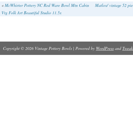
United States, this antique bowl weighs appro
«
McWhirter Pottery NC Red Ware Bowl Mtn Cabin
Matlox/ vintage 52 pie
Vtg Folk Art Beautiful Studio 11.5x
making it a substantial and unique piece for co
looking for decorative cookware.
Copyright © 2026 Vintage Pottery Bowls | Powered by
WordPress
and
Tweak