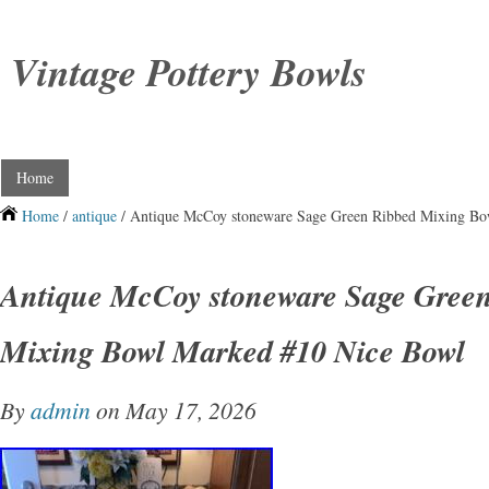
Vintage Pottery Bowls
Home
Home
/
antique
/ Antique McCoy stoneware Sage Green Ribbed Mixing B
Antique McCoy stoneware Sage Gree
Mixing Bowl Marked #10 Nice Bowl
By
admin
on May 17, 2026