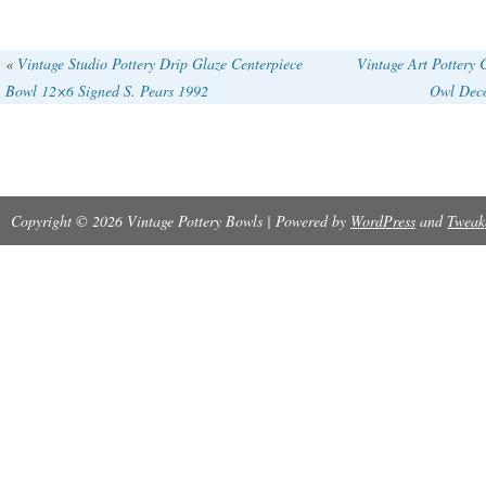
«
Vintage Studio Pottery Drip Glaze Centerpiece
Vintage Art Pottery
Bowl 12×6 Signed S. Pears 1992
Owl Deco
Copyright © 2026 Vintage Pottery Bowls | Powered by
WordPress
and
Tweak