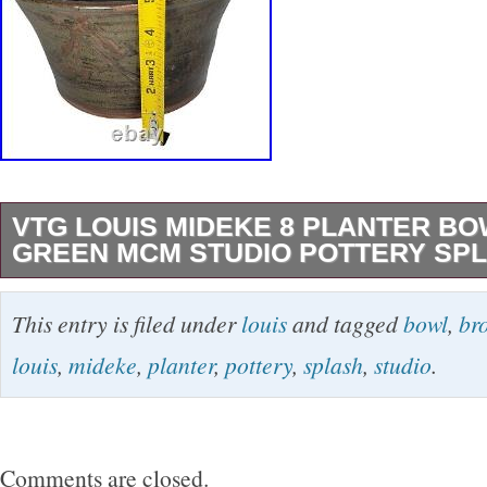
VTG LOUIS MIDEKE 8 PLANTER B
GREEN MCM STUDIO POTTERY SP
VTG Louis Mideke piece. We just obtained mu
This entry is filed under
louis
and tagged
bowl
,
br
pieces from an avid collector.
louis
,
mideke
,
planter
,
pottery
,
splash
,
studio
.
Comments are closed.