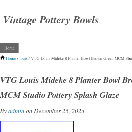
Vintage Pottery Bowls
Home
Home
/
louis
/ VTG Louis Mideke 8 Planter Bowl Brown Green MCM Studi
VTG Louis Mideke 8 Planter Bowl B
MCM Studio Pottery Splash Glaze
By
admin
on December 25, 2023