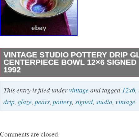
VINTAGE STUDIO POTTERY DRIP G
CENTERPIECE BOWL 12×6 SIGNED 
1992
This vintage ceramic bowl is a unique addition
This entry is filed under
vintage
and tagged
12x6
,
collection. Made in the United States in 1992,
drip
,
glaze
,
pears
,
pottery
,
signed
,
studio
,
vintage
.
measures 12 inches in diameter and 6 inches i
features a beautiful drip glaze in multicolor hu
incised backstamp and signature by S. Ideal fo
Comments are closed.