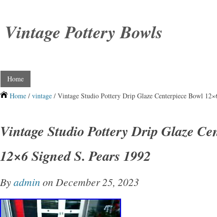
Vintage Pottery Bowls
Home
Home
/
vintage
/ Vintage Studio Pottery Drip Glaze Centerpiece Bowl 12×
Vintage Studio Pottery Drip Glaze Ce
12×6 Signed S. Pears 1992
By
admin
on December 25, 2023