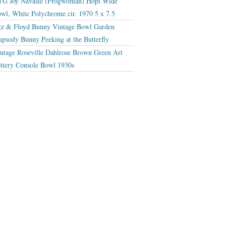
G Joy Navasie (Frogwoman) Hopi Wide
wl, White Polychrome cir. 1970 5 x 7.5
tz & Floyd Bunny Vintage Bowl Garden
apsody Bunny Peeking at the Butterfly
ntage Roseville Dahlrose Brown Green Art
ttery Console Bowl 1930s