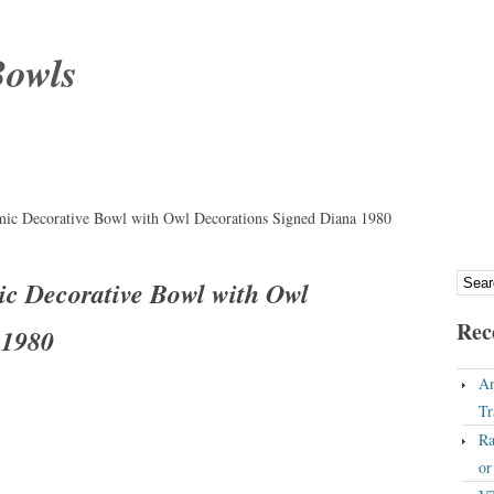
Bowls
amic Decorative Bowl with Owl Decorations Signed Diana 1980
ic Decorative Bowl with Owl
Rec
 1980
An
Tr
Ra
o