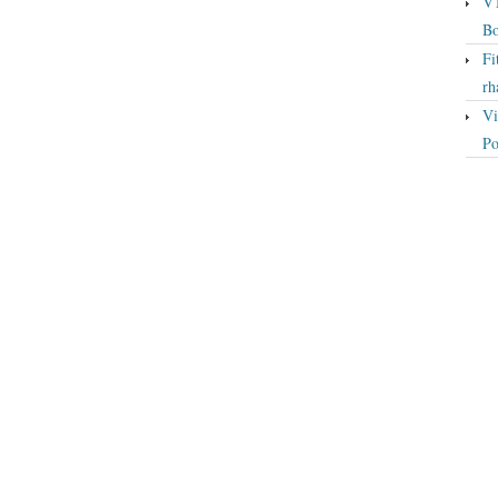
VT
Bo
Fi
rh
Vi
Po