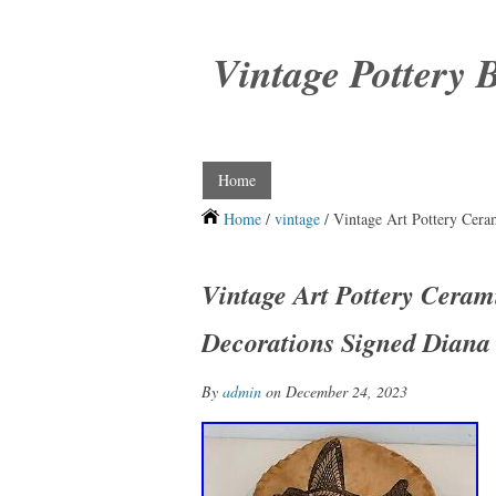
Vintage Pottery 
Home
Home
/
vintage
/ Vintage Art Pottery Cer
Vintage Art Pottery Ceram
Decorations Signed Diana
By
admin
on December 24, 2023