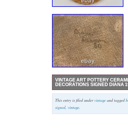
VINTAGE ART POTTERY CERAM
DECORATIONS SIGNED DIANA 1
This is a nice Vintage Art Pottery Ceram
This entry is filed under
vintage
and tagged
b
1980. The dimensions of this piece are 15″
signed
,
vintage
.