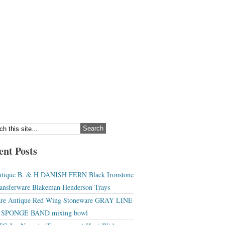
ent Posts
tique B. & H DANISH FERN Black Ironstone
ansferware Blakeman Henderson Trays
re Antique Red Wing Stoneware GRAY LINE
r SPONGE BAND mixing bowl