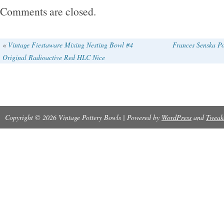
pieces described as marked WEDGWOOD on
Comments are closed.
«
Vintage Fiestaware Mixing Nesting Bowl #4
Frances Senska Po
Original Radioactive Red HLC Nice
Copyright © 2026 Vintage Pottery Bowls | Powered by
WordPress
and
Tweak