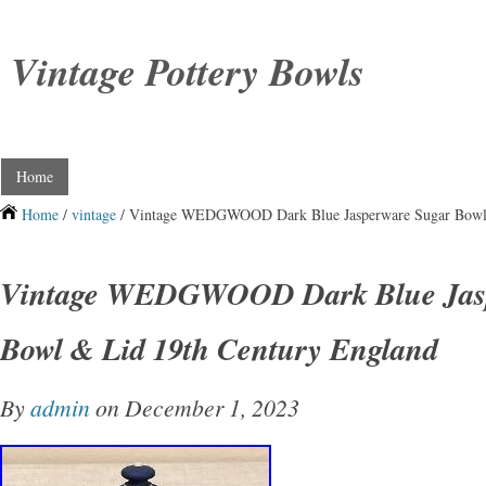
Vintage Pottery Bowls
Home
Home
/
vintage
/ Vintage WEDGWOOD Dark Blue Jasperware Sugar Bowl 
Vintage WEDGWOOD Dark Blue Jasp
Bowl & Lid 19th Century England
By
admin
on December 1, 2023