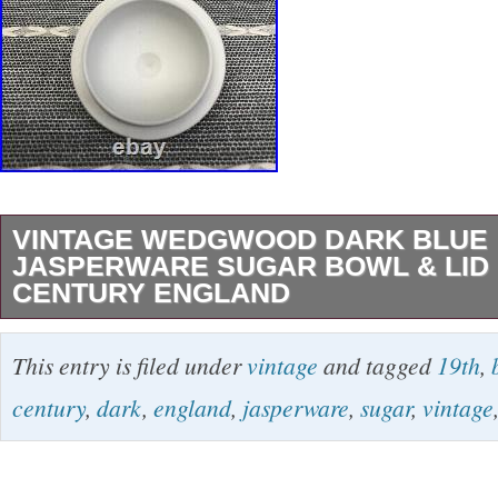
VINTAGE WEDGWOOD DARK BLUE
JASPERWARE SUGAR BOWL & LID 
CENTURY ENGLAND
Jasperware is a type of stoneware pottery fir
This entry is filed under
vintage
and tagged
19th
,
Josiah Wedgwood in the 1770s. These are pr
century
,
dark
,
england
,
jasperware
,
sugar
,
vintage
and applied to the ware as sprigs. Before the 
dating system in 1860one must look to other c