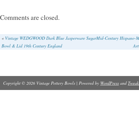
lavender. I bought this from the estate of a 
student of Frances Senska in Montana. I’m ha
Comments are closed.
more info photos at your request.
«
Vintage WEDGWOOD Dark Blue Jasperware Sugar
Mid-Century Hispano-M
Bowl & Lid 19th Century England
Art
Copyright © 2026 Vintage Pottery Bowls | Powered by
WordPress
and
Tweak