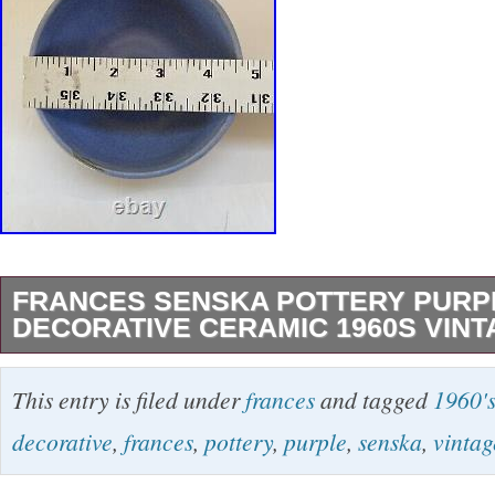
FRANCES SENSKA POTTERY PURP
DECORATIVE CERAMIC 1960S VINT
Signed Frances Senska small purple pottery b
This entry is filed under
frances
and tagged
1960'
decorative marks around the sides. Good pre
decorative
,
frances
,
pottery
,
purple
,
senska
,
vintag
has some wear on the edges of the bowl. The c