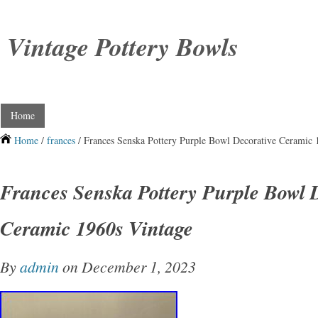
Vintage Pottery Bowls
Home
Home
/
frances
/ Frances Senska Pottery Purple Bowl Decorative Ceramic 
Frances Senska Pottery Purple Bowl 
Ceramic 1960s Vintage
By
admin
on December 1, 2023