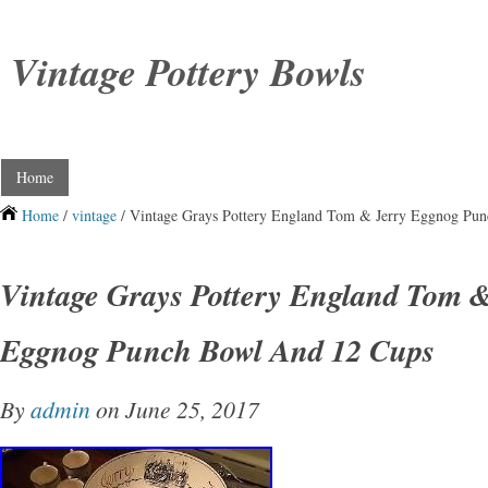
Vintage Pottery Bowls
Home
Home
/
vintage
/ Vintage Grays Pottery England Tom & Jerry Eggnog Pu
Vintage Grays Pottery England Tom &
Eggnog Punch Bowl And 12 Cups
By
admin
on June 25, 2017