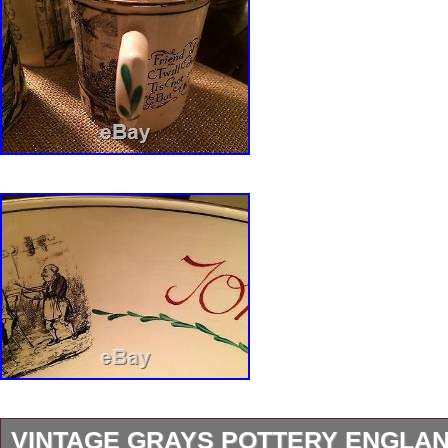
VINTAGE GRAYS POTTERY ENGLAN