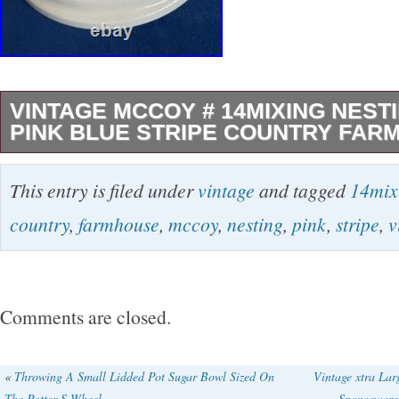
VINTAGE MCCOY # 14MIXING NEST
PINK BLUE STRIPE COUNTRY FAR
The Vintage McCoy #14 Mixing Nesting Bowl 
This entry is filed under
vintage
and tagged
14mix
piece of American-made pottery from the mid-
country
,
farmhouse
,
mccoy
,
nesting
,
pink
,
stripe
,
v
This round stoneware bowl features a glossy g
unique blue and pink striped band, adding a t
farmhouse style to your kitchen decor. Handm
Comments are closed.
craftsmanship, this 14 inch is a lovely addition
collection, especially for those who appreciat
«
Throwing A Small Lidded Pot Sugar Bowl Sized On
Vintage xtra La
The Potter S Wheel
Spongeware