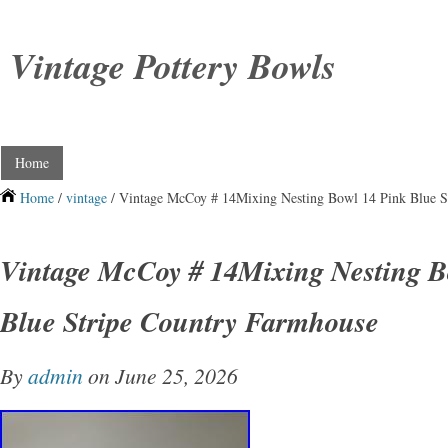
Vintage Pottery Bowls
Home
Home
/
vintage
/ Vintage McCoy # 14Mixing Nesting Bowl 14 Pink Blue S
Vintage McCoy # 14Mixing Nesting B
Blue Stripe Country Farmhouse
By
admin
on June 25, 2026