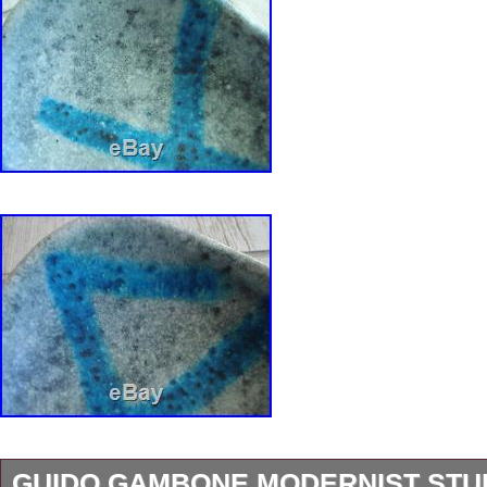
GUIDO GAMBONE MODERNIST STU