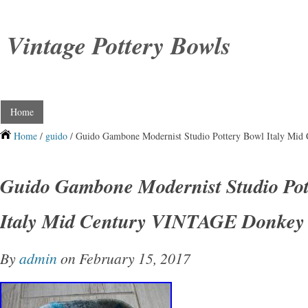
Vintage Pottery Bowls
Home
Home
/
guido
/ Guido Gambone Modernist Studio Pottery Bowl Italy Mi
Guido Gambone Modernist Studio Pot
Italy Mid Century VINTAGE Donkey
By
admin
on February 15, 2017