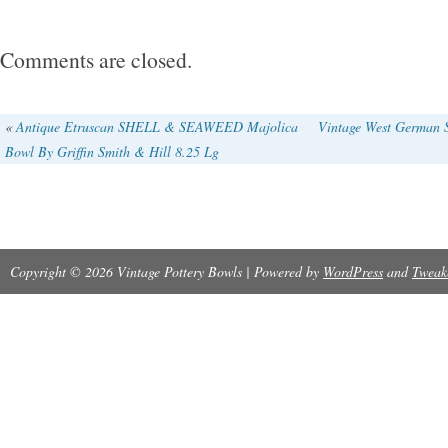
Comments are closed.
«
Antique Etruscan SHELL & SEAWEED Majolica
Vintage West German S
Bowl By Griffin Smith & Hill 8.25 Lg
Copyright © 2026 Vintage Pottery Bowls | Powered by
WordPress
and
Tweak