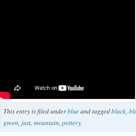
This entry is filed under
blue
and tagged
black
,
bl
green
,
just
,
mountain
,
pottery
.