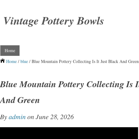
Vintage Pottery Bowls
Home
Home
/
blue
/ Blue Mountain Pottery Collecting Is It Just Black And Green
Blue Mountain Pottery Collecting Is I
And Green
By
admin
on June 28, 2026