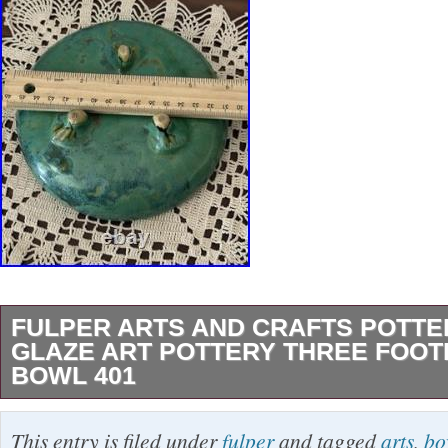
FULPER ARTS AND CRAFTS POTT
GLAZE ART POTTERY THREE FOO
BOWL 401
Fulper Arts And Crafts Pottery Green Glaze Ar
This entry is filed under
fulper
and tagged
arts
,
bo