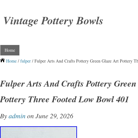
Vintage Pottery Bowls
Home
Home
/
fulper
/ Fulper Arts And Crafts Pottery Green Glaze Art Pottery 
Fulper Arts And Crafts Pottery Green
Pottery Three Footed Low Bowl 401
By
admin
on June 29, 2026