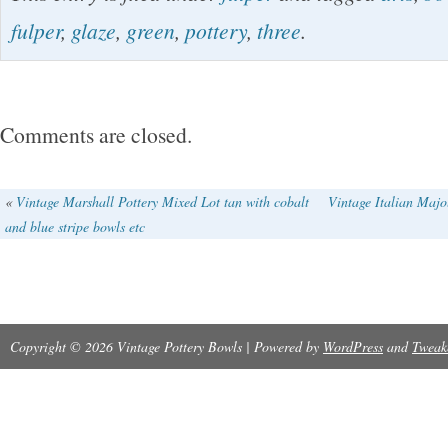
Footed Low Bowl 401. Fulper Pottery Vase s
fulper
,
glaze
,
green
,
pottery
,
three
.
small size, three-footed bowl in heavy & thic
& Flambe. The piece does have a few air bubb
bottom of it!!! No chips, cracks, damage or rep
Comments are closed.
Bowl is 2″ tall and 6 1/4″ wide.
«
Vintage Marshall Pottery Mixed Lot tan with cobalt
Vintage Italian Majo
and blue stripe bowls etc
Copyright © 2026 Vintage Pottery Bowls | Powered by
WordPress
and
Tweak