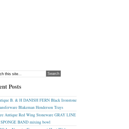
ent Posts
tique B. & H DANISH FERN Black Ironstone
ansferware Blakeman Henderson Trays
re Antique Red Wing Stoneware GRAY LINE
r SPONGE BAND mixing bowl