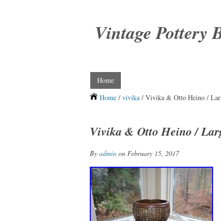
Vintage Pottery 
Home
Home
/
vivika
/ Vivika & Otto Heino / La
Vivika & Otto Heino / Lar
By
admin
on February 15, 2017