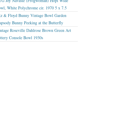
G Joy Navasie (Frogwoman) Hopi Wide
wl, White Polychrome cir. 1970 5 x 7.5
tz & Floyd Bunny Vintage Bowl Garden
apsody Bunny Peeking at the Butterfly
ntage Roseville Dahlrose Brown Green Art
ttery Console Bowl 1930s