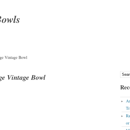
Bowls
rge Vintage Bowl
ge Vintage Bowl
Rec
An
Tr
Ra
o