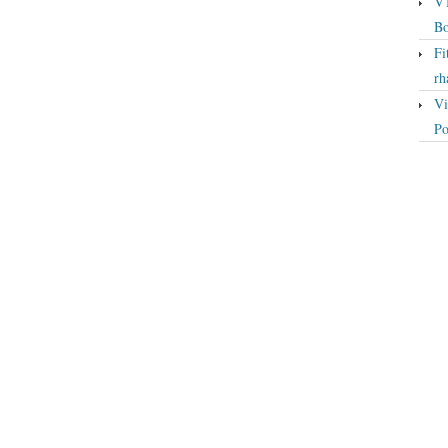
VT
Bo
Fi
rh
Vi
Po