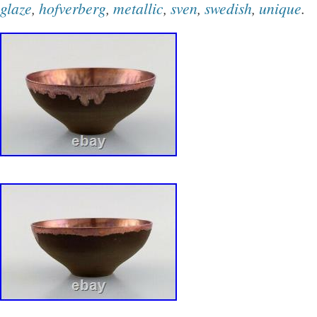
glaze
,
hofverberg
,
metallic
,
sven
,
swedish
,
unique
.
Slovakia, Bulgaria, Czech Republic, Finland, 
Lithuania, Malta, Estonia, Australia, Greece, 
Slovenia, Japan, China, Sweden, South Korea
Taiwan, South Africa, Belgium, France, Hong 
Netherlands, Poland, Spain, Italy, Germany, 
Israel, Mexico, New Zealand, Philippines, Sin
Switzerland, Norway, Saudi Arabia, United Ar
Qatar, Kuwait, Bahrain, Republic of Croatia, M
Colombia, Costa Rica, Dominican Republic, 
and Tobago, Guatemala, El Salvador, Hondur
Antigua and Barbuda, Aruba, Belize, Dominic