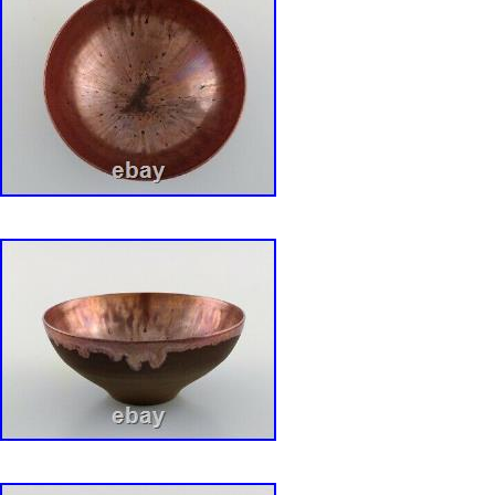
Color: Blue
Material: Porcelain
Set Includes: Tureen, Lid
Vintage: Yes
Brand: Rorstrand
Type: Soup Tureen
Original/Licensed Reproduction: Original
Era: Mid 20th Century (1941-1969)
Theme: Pottery
Time Period Manufactured: 1960-1969
Production Technique: Pottery
Country/Region of Manufacture: Sweden