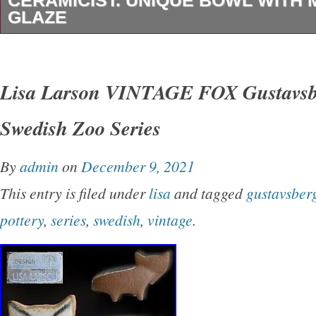
CERAMICIST. UNIQUE BOWL WITH 
GLAZE
Unique bowl in glazed ceramics. Measures: 13
item is in the category “Pottery & Glass\Coo
Lisa Larson VINTAGE FOX Gustavsbe
& Serveware\Bowls”. The seller is “l-art-cope
Swedish Zoo Series
located in this country: DK. This item can be 
worldwide.
By
admin
on
December 9, 2021
Style: Scandinavian Modern
This entry is filed under
lisa
and tagged
gustavsber
Original/Reproduction: Vintage Original
pottery
,
series
,
swedish
,
vintage
.
Type: Bowl
Production Style: Art Pottery
Production Technique: Pottery