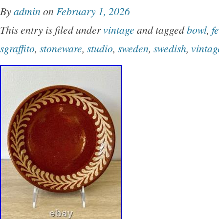
By
admin
on
February 1, 2026
This entry is filed under
vintage
and tagged
bowl
,
f
sgraffito
,
stoneware
,
studio
,
sweden
,
swedish
,
vintag