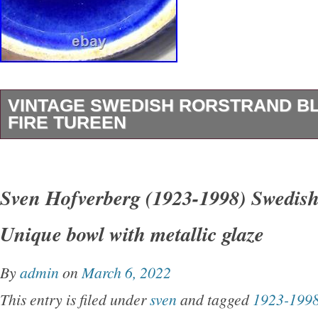
VINTAGE SWEDISH RORSTRAND BL
FIRE TUREEN
Vintage SWEDISH Rorstrand Bla Eld Blue Fir
There’s some scratches on it. Measures 5 1/2″ t
Sven Hofverberg (1923-1998) Swedish
8 3/4″ wide including handles. This item is in 
Unique bowl with metallic glaze
“Pottery & Glass\Decorative Cookware, Dinn
Serveware\Bowls”. The seller is “thethriftingtw
By
admin
on
March 6, 2022
located in this country: US. This item can be 
This entry is filed under
sven
and tagged
1923-199
States, Canada, United Kingdom, Denmark, 