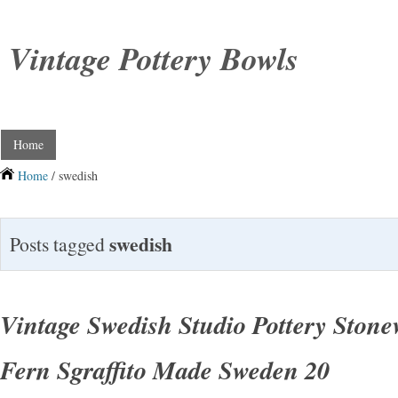
Vintage Pottery Bowls
Home
Home
/ swedish
swedish
Posts tagged
Vintage Swedish Studio Pottery Ston
Fern Sgraffito Made Sweden 20