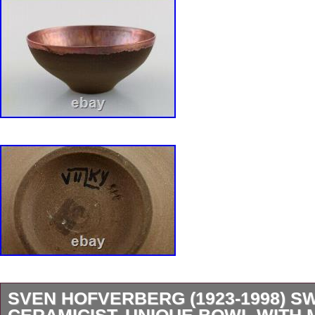
Handmade: Yes
Product Line: Bla Eld
SVEN HOFVERBERG (1923-1998) S