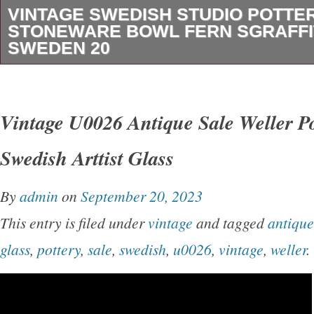
VINTAGE SWEDISH STUDIO POTTE
STONEWARE BOWL FERN SGRAFF
SWEDEN 20
This is a beautifully made mid-century Swedis
stoneware bowl, finished in a rich iron-brown 
Vintage U0026 Antique Sale Weller P
applied cream slip sgraffito decoration. The re
Swedish Arttist Glass
wheat motif circling the interior rim is classic
design-functional, restrained, and timeless. A s
By
admin
on
September 20, 2023
balanced form with real presence, equally suit
This entry is filed under
vintage
and tagged
antique
everyday use. Authentic Swedish studio ston
glass
,
pottery
,
sale
,
swedish
,
u0026
,
vintage
,
weller
.
thrown, iron-rich clay body. Hand-applied cream
decoration. Traditional Scandinavian fern / w