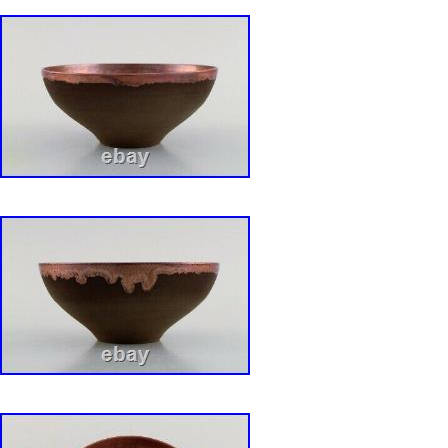
Kitts-Nevis, Saint Lucia, Montserrat, Turks an
Barbados, Bangladesh, Bermuda, Brunei Daru
Egypt, French Guiana, Guernsey, Gibraltar, 
Iceland, Jersey, Jordan, Cambodia, Cayman I
Liechtenstein, Sri Lanka, Luxembourg, Mona
Martinique, Maldives, Nicaragua, Oman, Paki
Reunion.
Origin: Sweden
Number of Items in Set: Two-Piece
Pattern: Bla Eld
Antique: No
Shape: Round