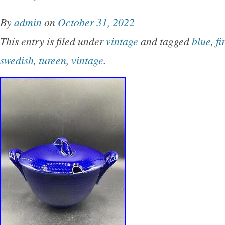
studio pottery bowl, sgraffito pottery, fern mot
By
admin
on
October 31, 2022
Sweden, vintage stoneware, Nordic design, ru
This entry is filed under
vintage
and tagged
blue
,
fi
handmade ceramics.
swedish
,
tureen
,
vintage
.