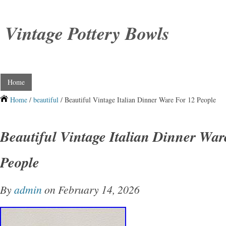
Vintage Pottery Bowls
Home
Home
/
beautiful
/ Beautiful Vintage Italian Dinner Ware For 12 People
Beautiful Vintage Italian Dinner War
People
By
admin
on February 14, 2026