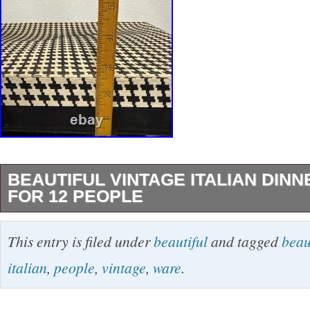
BEAUTIFUL VINTAGE ITALIAN DIN
FOR 12 PEOPLE
This product is a set of beautiful vintage Itali
This entry is filed under
beautiful
and tagged
beau
designed for 12 people. Made in Italy, the din
italian
,
people
,
vintage
,
ware
.
a classic and elegant design with a vintage p
ARG800 on backs.