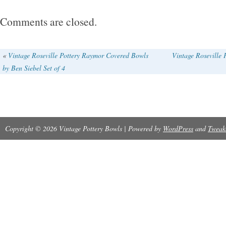
Comments are closed.
«
Vintage Roseville Pottery Raymor Covered Bowls
Vintage Roseville
by Ben Siebel Set of 4
Copyright © 2026 Vintage Pottery Bowls | Powered by
WordPress
and
Tweak