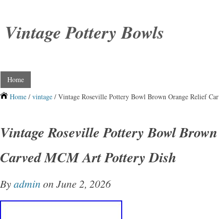
Vintage Pottery Bowls
Home
Home
/
vintage
/ Vintage Roseville Pottery Bowl Brown Orange Relief Ca
Vintage Roseville Pottery Bowl Brown
Carved MCM Art Pottery Dish
By
admin
on June 2, 2026