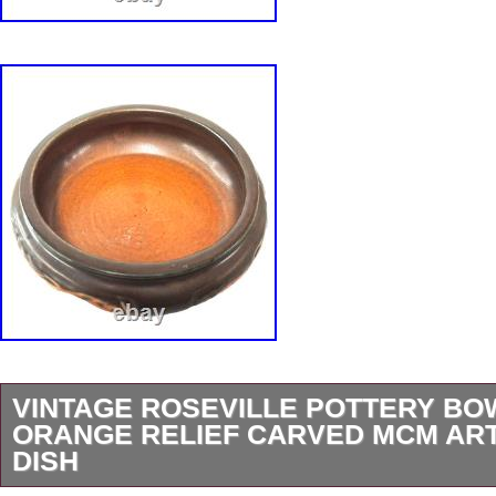
VINTAGE ROSEVILLE POTTERY B
ORANGE RELIEF CARVED MCM AR
DISH