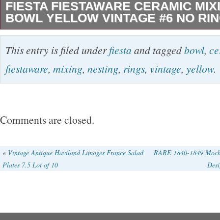
FIESTA FIESTAWARE CERAMIC MIX
BOWL YELLOW VINTAGE #6 NO RI
The Fiesta Fiestaware Ceramic Mixing Nestin
This entry is filed under
fiesta
and tagged
bowl
,
ce
Vintage #6 is a round, glossy ceramic bowl wi
fiestaware
,
mixing
,
nesting
,
rings
,
vintage
,
yellow
.
style pattern. This antique bowl from 1939-44 i
original Fiestaware product line, known for its
color and distinctive design. Made in America
Comments are closed.
this vintage bowl is perfect for all occasions 
hand washed only to maintain its beauty. Ideal
«
Vintage Antique Haviland Limoges France Salad
RARE 1840-1849 Mocha
Plates 7.5 Lot of 10
Desi
touch of nostalgia to your kitchen, this mixing
and collectible piece for any home. Please no
I sell are vintage or pre-owned and may show