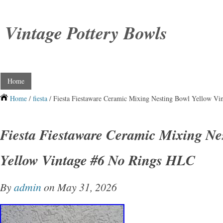
Vintage Pottery Bowls
Home
Home
/
fiesta
/ Fiesta Fiestaware Ceramic Mixing Nesting Bowl Yellow V
Fiesta Fiestaware Ceramic Mixing Ne
Yellow Vintage #6 No Rings HLC
By
admin
on May 31, 2026