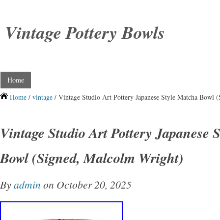
Vintage Pottery Bowls
Home
Home
/
vintage
/ Vintage Studio Art Pottery Japanese Style Matcha Bowl 
Vintage Studio Art Pottery Japanese 
Bowl (Signed, Malcolm Wright)
By
admin
on October 20, 2025