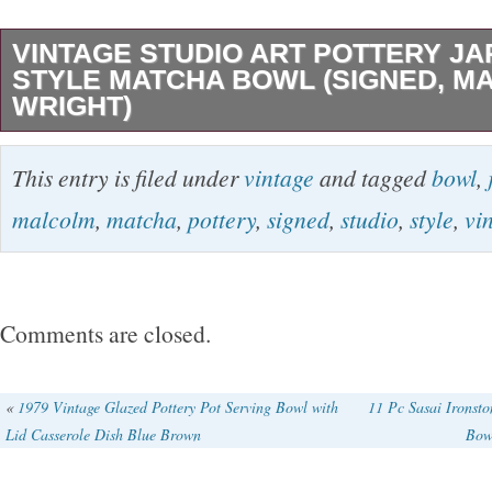
VINTAGE STUDIO ART POTTERY J
STYLE MATCHA BOWL (SIGNED, M
WRIGHT)
Vintage Malcolm Wright studio art pottery bow
This entry is filed under
vintage
and tagged
bowl
,
stoneware with a smooth glossy glaze over an
malcolm
,
matcha
,
pottery
,
signed
,
studio
,
style
,
vi
body. Subtle celadon tones shift across the su
darker in the interior and at the rim. Raised on
and bearing the impressed MW artist’s stamp pa
Comments are closed.
glaze, this piece reflects Wright’s Japanese-in
design sensibility. Condition: Very good overal
«
1979 Vintage Glazed Pottery Pot Serving Bowl with
11 Pc Sasai Ironsto
Lid Casserole Dish Blue Brown
Bowl
general wear; kindly see photos. Measuremen
tall, 5 inches wide. Dates to: Late 1900s. Si