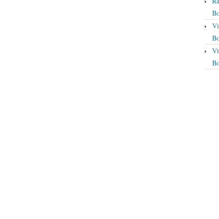
Ra
Bo
Vi
Bo
Vt
Bo