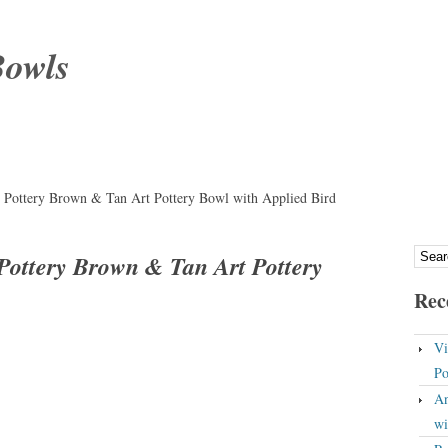
Bowls
 Pottery Brown & Tan Art Pottery Bowl with Applied Bird
Pottery Brown & Tan Art Pottery
Rec
Vi
Po
An
wi