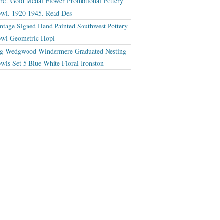
re! Gold Medal Flower Promotional Pottery
wl. 1920-1945. Read Des
ntage Signed Hand Painted Southwest Pottery
wl Geometric Hopi
g Wedgwood Windermere Graduated Nesting
wls Set 5 Blue White Floral Ironston