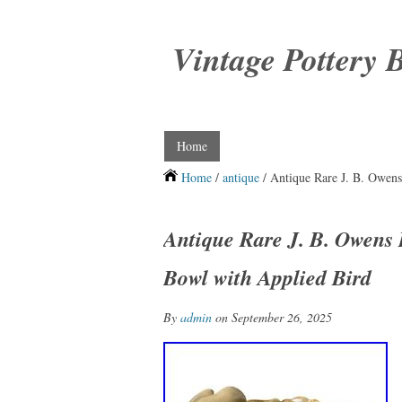
Vintage Pottery 
Home
Home
/
antique
/ Antique Rare J. B. Owens
Antique Rare J. B. Owens 
Bowl with Applied Bird
By
admin
on September 26, 2025