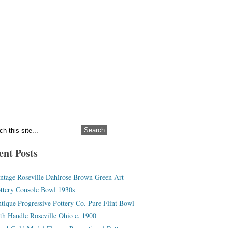
ent Posts
ntage Roseville Dahlrose Brown Green Art
ttery Console Bowl 1930s
tique Progressive Pottery Co. Pure Flint Bowl
th Handle Roseville Ohio c. 1900