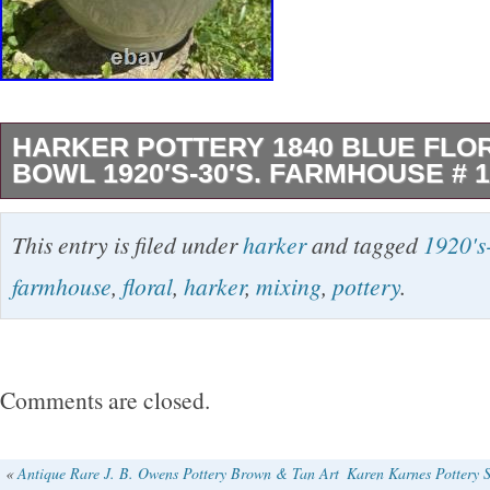
HARKER POTTERY 1840 BLUE FLOR
BOWL 1920′S-30′S. FARMHOUSE # 1
This beautiful bowl was made in Ohio by the 
This entry is filed under
harker
and tagged
1920's
company. It has these very pretty flowers arou
farmhouse
,
floral
,
harker
,
mixing
,
pottery
.
with a black band around the top edge. There 
in the black trim. The bowl has crazing but no 
There are a few light stains. I have not tried to
Comments are closed.
peroxide. This bowl is very heavy. It weighs 
unpacked. I would put fruit in this bowl. Pleas
«
Antique Rare J. B. Owens Pottery Brown & Tan Art
Karen Karnes Pottery 