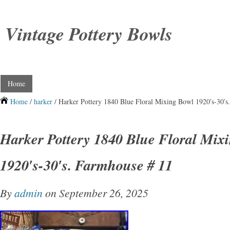
Vintage Pottery Bowls
Home
Home
/
harker
/ Harker Pottery 1840 Blue Floral Mixing Bowl 1920′s-30′s
Harker Pottery 1840 Blue Floral Mix
1920′s-30′s. Farmhouse # 11
By
admin
on September 26, 2025