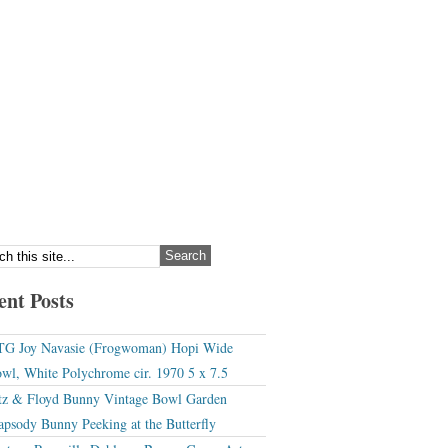
ent Posts
G Joy Navasie (Frogwoman) Hopi Wide
wl, White Polychrome cir. 1970 5 x 7.5
tz & Floyd Bunny Vintage Bowl Garden
apsody Bunny Peeking at the Butterfly