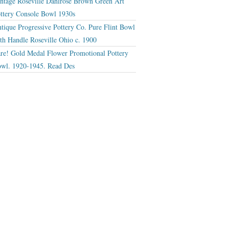
ntage Roseville Dahlrose Brown Green Art
ttery Console Bowl 1930s
tique Progressive Pottery Co. Pure Flint Bowl
th Handle Roseville Ohio c. 1900
re! Gold Medal Flower Promotional Pottery
wl. 1920-1945. Read Des