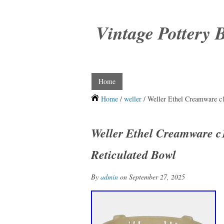
Vintage Pottery 
Home
Home
/
weller
/ Weller Ethel Creamware c1
Weller Ethel Creamware c1
Reticulated Bowl
By
admin
on September 27, 2025