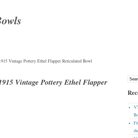
Bowls
915 Vintage Pottery Ethel Flapper Reticulated Bowl
915 Vintage Pottery Ethel Flapper
Rec
VT
Bo
Fi
rh