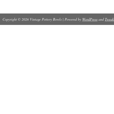
Copyright © 2026 Vintage Pottery Bowls | Powered by
WordPress
and
Tweak