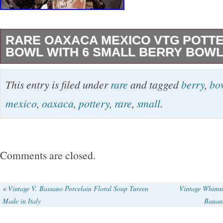
RARE OAXACA MEXICO VTG POTT
BOWL WITH 6 SMALL BERRY BOW
This rare vintage Oaxaca, Mexico pottery set 
This entry is filed under
rare
and tagged
berry
,
bo
round ruffled bowl with six small berry bowls,
mexico
,
oaxaca
,
pottery
,
rare
,
small
.
with a flower pattern. Made from clay and cera
set exudes a rustic charm and traditional craf
Originating from Mexico, this seven-piece set i
Comments are closed.
adding a touch of Mexican flair to your home d
experience, showcasing intricate pottery artwo
«
Vintage V. Bassano Porcelain Floral Soup Tureen
Vintage Whims
Made in Italy
Banan
theme that adds a touch of elegance.