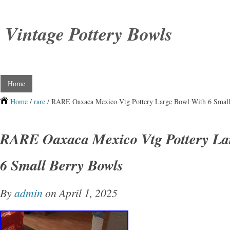
Vintage Pottery Bowls
Home
Home
/
rare
/ RARE Oaxaca Mexico Vtg Pottery Large Bowl With 6 Small
RARE Oaxaca Mexico Vtg Pottery La
6 Small Berry Bowls
By
admin
on April 1, 2025