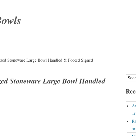
Bowls
lazed Stoneware Large Bowl Handled & Footed Signed
azed Stoneware Large Bowl Handled
Rec
An
Tr
Ra
o