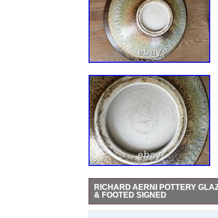
RICHARD AERNI POTTERY GL
& FOOTED SIGNED
The product is a large vintage glazed sto