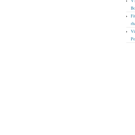
VT
Bo
Fi
rh
Vi
Po