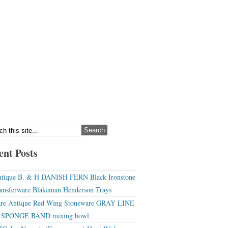
ent Posts
tique B. & H DANISH FERN Black Ironstone
ansferware Blakeman Henderson Trays
re Antique Red Wing Stoneware GRAY LINE
r SPONGE BAND mixing bowl