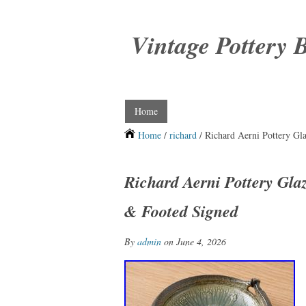
Vintage Pottery 
Home
Home
/
richard
/ Richard Aerni Pottery G
Richard Aerni Pottery Gl
& Footed Signed
By
admin
on June 4, 2026