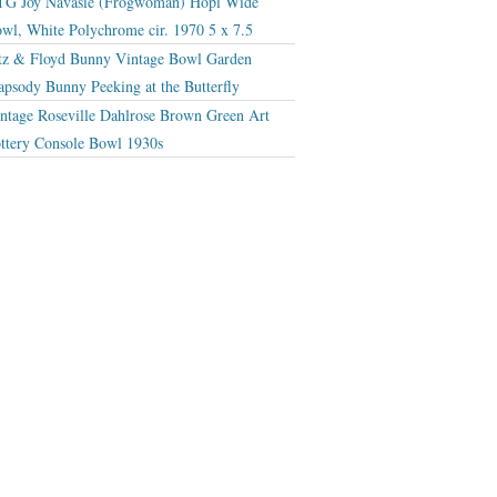
G Joy Navasie (Frogwoman) Hopi Wide
wl, White Polychrome cir. 1970 5 x 7.5
tz & Floyd Bunny Vintage Bowl Garden
apsody Bunny Peeking at the Butterfly
ntage Roseville Dahlrose Brown Green Art
ttery Console Bowl 1930s