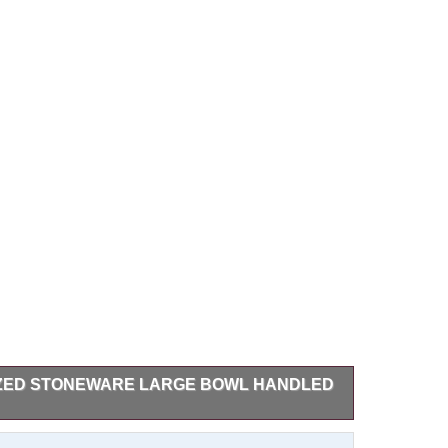
AZED STONEWARE LARGE BOWL HANDLED
neware bowl by Richard Aerni Pottery, featuring a