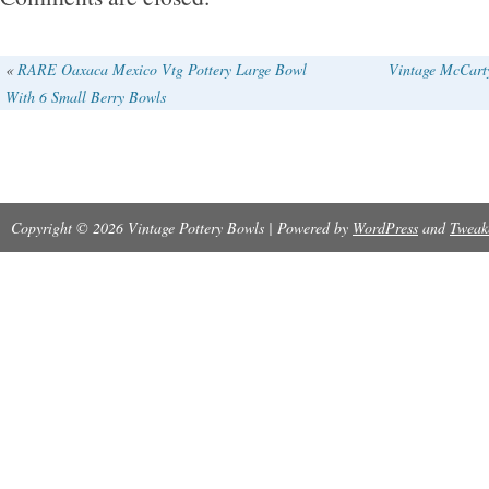
looking??????
«
RARE Oaxaca Mexico Vtg Pottery Large Bowl
Vintage McCarty
With 6 Small Berry Bowls
Copyright © 2026 Vintage Pottery Bowls | Powered by
WordPress
and
Tweak