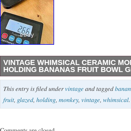
VINTAGE WHIMSICAL CERAMIC M
HOLDING BANANAS FRUIT BOWL 
This vintage whimsical ceramic monkey holdin
This entry is filed under
vintage
and tagged
banan
bowl is a charming piece that adds a playful t
fruit
,
glazed
,
holding
,
monkey
,
vintage
,
whimsical
.
decor. Amazing detail on the monkey. The ye
glazed colors along with the mid-century mode
a unique eye catching piece. Weighs 2.66 lbs.
Comments are closed.