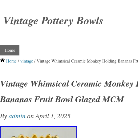
Vintage Pottery Bowls
Home
Home
/
vintage
/ Vintage Whimsical Ceramic Monkey Holding Bananas F
Vintage Whimsical Ceramic Monkey 
Bananas Fruit Bowl Glazed MCM
By
admin
on April 1, 2025