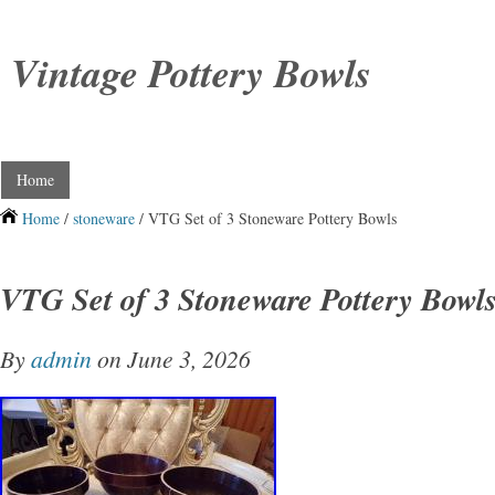
Vintage Pottery Bowls
Home
Home
/
stoneware
/ VTG Set of 3 Stoneware Pottery Bowls
VTG Set of 3 Stoneware Pottery Bowl
By
admin
on June 3, 2026