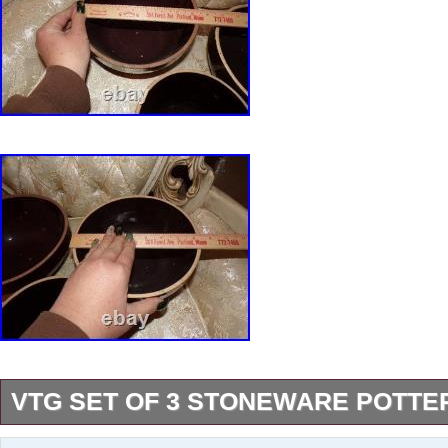
VTG SET OF 3 STONEWARE POTT
These are in excellent shape. Please look at a