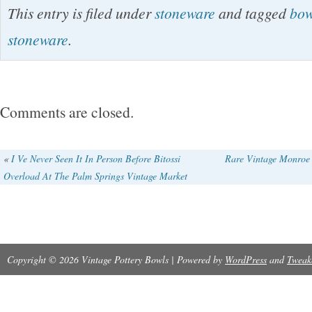
This entry is filed under
stoneware
and tagged
bow
judge for yourself. This is an amazing estate p
stoneware
.
treasures so stay tuned! The name of my com
Affair of NY. Follow this estate sale under Ca
store category. Please pay within 7 days! Pl
Comments are closed.
feedback. I do charge about. 75 extra to cove
as paper, ink, bubble wrap, gas and such. Th
«
I Ve Never Seen It In Person Before Bitossi
Rare Vintage Monroe 
Overload At The Palm Springs Vintage Market
looking!
Copyright © 2026 Vintage Pottery Bowls | Powered by
WordPress
and
Tweak