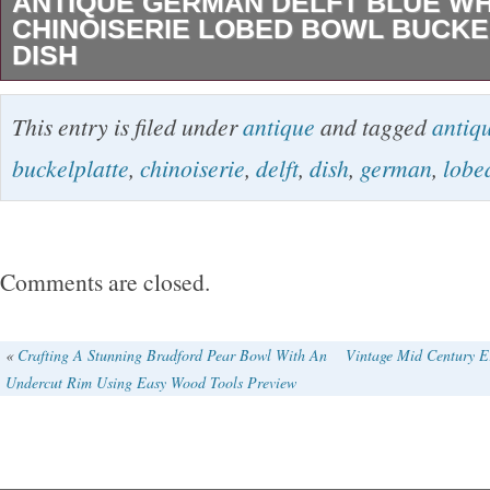
ANTIQUE GERMAN DELFT BLUE WH
CHINOISERIE LOBED BOWL BUCKE
DISH
Antique German Delft Blue White Chinoiseri
This entry is filed under
antique
and tagged
antiq
Buckelplatte Dish. A earthenware German Fra
buckelplatte
,
chinoiserie
,
delft
,
dish
,
german
,
lobe
“Buckelplatte” faience blue and white delft di
of 8 lobed octagonal form hand painted under
chinoiserie decoration after Chinese Wanli / 
Comments are closed.
the center with a figure in a landscape surrou
alternating foliate and figural landscape panel
«
Crafting A Stunning Bradford Pear Bowl With An
Vintage Mid Century Er
Undercut Rim Using Easy Wood Tools Preview
Measures 13.25″ by 2.25″. Condition: chips to
small tight hairline on underside (view final ph
no noteable crazing, presents beautifully. Vie