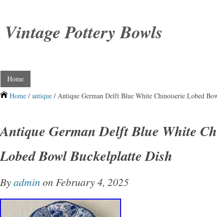
Vintage Pottery Bowls
Home
Home
/
antique
/ Antique German Delft Blue White Chinoiserie Lobed Bow
Antique German Delft Blue White Chi
Lobed Bowl Buckelplatte Dish
By
admin
on February 4, 2025