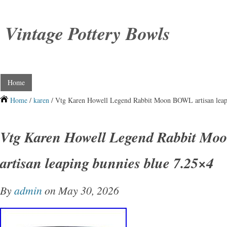
Vintage Pottery Bowls
Home
Home
/
karen
/ Vtg Karen Howell Legend Rabbit Moon BOWL artisan leap
Vtg Karen Howell Legend Rabbit M
artisan leaping bunnies blue 7.25×4
By
admin
on May 30, 2026