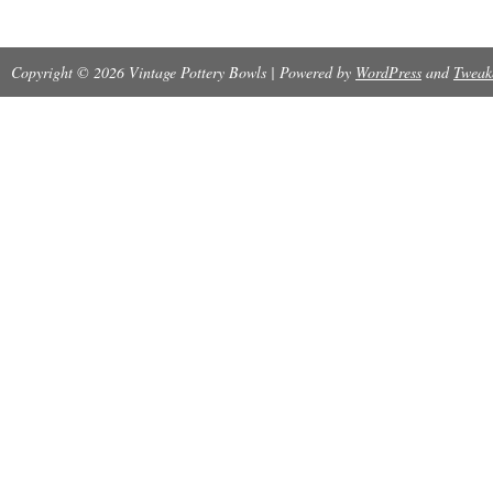
Please check my feedback for customer packin
Copyright © 2026 Vintage Pottery Bowls | Powered by
WordPress
and
Tweak