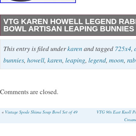
VTG KAREN HOWELL LEGEND RAB
BOWL ARTISAN LEAPING BUNNIES 
Excellent condition 7.25 diameter artisan pott
This entry is filed under
karen
and tagged
725x4
,
bowl by Karen Howell. Vintage 1987 medium 4
bunnies
,
howell
,
karen
,
leaping
,
legend
,
moon
,
rab
written artist signature on back and dated 19
bowl- perfect for a bunny lover, pottery collect
etc. I want you to see all sides! Please use th
Comments are closed.
of the description of the item. I try my best to
Provenance: My items come from locally sour
«
Vintage Spode Shima Soup Bowl Set of 49
VTG 90s East Knoll P
Creame
from the Washington DC metro area including 
Maryland and Virginia. Most are from upscale,