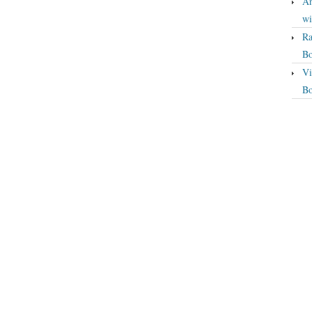
An
wi
Ra
Bo
Vi
Bo