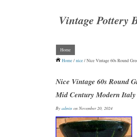
Vintage Pottery 
Home
Home
/
nice
/ Nice Vintage 60s Round Gre
Nice Vintage 60s Round G
Mid Century Modern Italy
By
admin
on November 20, 2024