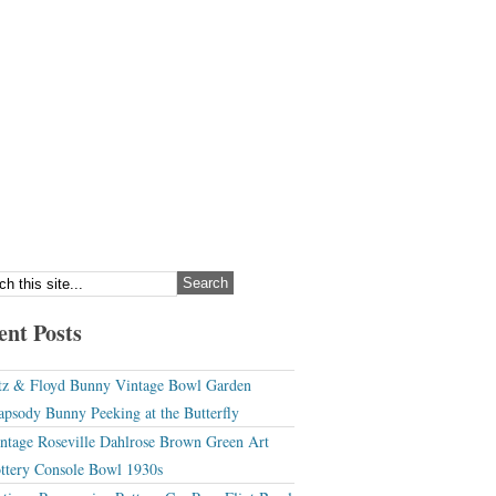
ent Posts
tz & Floyd Bunny Vintage Bowl Garden
apsody Bunny Peeking at the Butterfly
ntage Roseville Dahlrose Brown Green Art
ttery Console Bowl 1930s