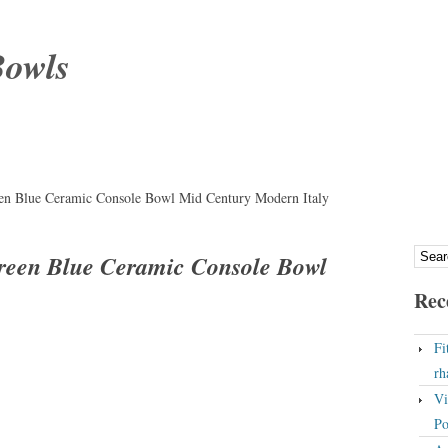
Bowls
en Blue Ceramic Console Bowl Mid Century Modern Italy
reen Blue Ceramic Console Bowl
Rec
Fi
rh
Vi
Po