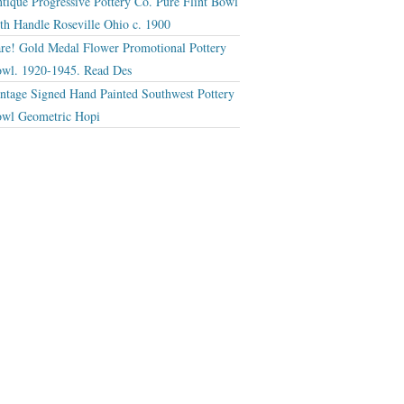
tique Progressive Pottery Co. Pure Flint Bowl
th Handle Roseville Ohio c. 1900
re! Gold Medal Flower Promotional Pottery
wl. 1920-1945. Read Des
ntage Signed Hand Painted Southwest Pottery
wl Geometric Hopi