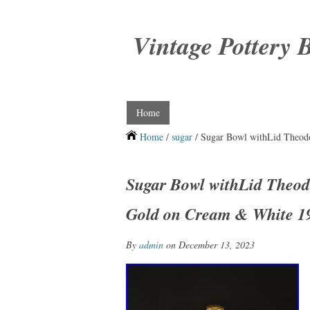
Vintage Pottery 
Home
Home
/
sugar
/ Sugar Bowl withLid Theod
Sugar Bowl withLid Theod
Gold on Cream & White 1
By
admin
on December 13, 2023