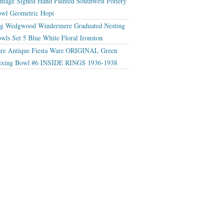
ntage Signed Hand Painted Southwest Pottery
wl Geometric Hopi
g Wedgwood Windermere Graduated Nesting
wls Set 5 Blue White Floral Ironston
re Antique Fiesta Ware ORIGINAL Green
xing Bowl #6 INSIDE RINGS 1936-1938