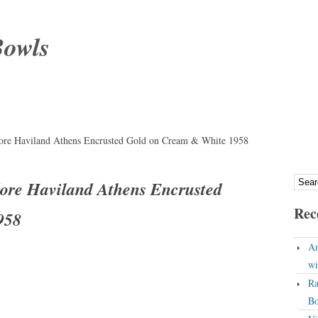
Bowls
ore Haviland Athens Encrusted Gold on Cream & White 1958
ore Haviland Athens Encrusted
Rec
958
An
wi
Ra
Bo