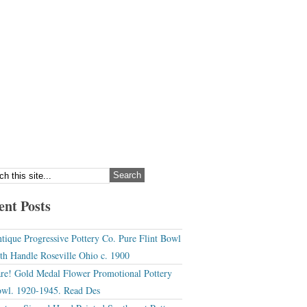
ent Posts
tique Progressive Pottery Co. Pure Flint Bowl
th Handle Roseville Ohio c. 1900
re! Gold Medal Flower Promotional Pottery
wl. 1920-1945. Read Des