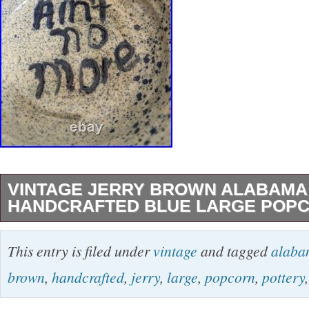
VINTAGE JERRY BROWN ALABAMA
HANDCRAFTED BLUE LARGE POP
Vintage Jerry Brown Alabama Pottery Handcr
This entry is filed under
vintage
and tagged
alaba
Popcorn Bowl. Add a beautiful piece of Southe
brown
,
handcrafted
,
jerry
,
large
,
popcorn
,
pottery
to your collection with this Vintage Jerry Br