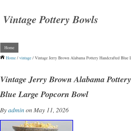
Vintage Pottery Bowls
Home
Home
/
vintage
/ Vintage Jerry Brown Alabama Pottery Handcrafted Blue
Vintage Jerry Brown Alabama Potter
Blue Large Popcorn Bowl
By
admin
on May 11, 2026