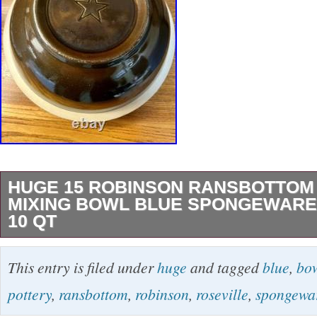
HUGE 15 ROBINSON RANSBOTTOM
MIXING BOWL BLUE SPONGEWARE
10 QT
Huge 15 Robinson Ransbottom Pottery Mixin
This entry is filed under
huge
and tagged
blue
,
bo
Spongeware Roseville 10 Qt Includes matching
pottery
,
ransbottom
,
robinson
,
roseville
,
spongewa
American General bowl, and Hearthside Hom