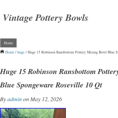
Vintage Pottery Bowls
Home
Home
/
huge
/ Huge 15 Robinson Ransbottom Pottery Mixing Bowl Blue S
Huge 15 Robinson Ransbottom Potter
Blue Spongeware Roseville 10 Qt
By
admin
on May 12, 2026