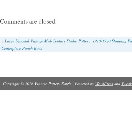
tablecloth.
Comments are closed.
«
Large Unusual Vintage Mid-Century Studio Pottery
1910-1920 Stunning Fu
Centerpiece Punch Bowl
Copyright © 2026 Vintage Pottery Bowls | Powered by
WordPress
and
Tweak