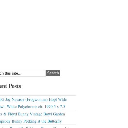
ent Posts
G Joy Navasie (Frogwoman) Hopi Wide
wl, White Polychrome cir. 1970 5 x 7.5
tz & Floyd Bunny Vintage Bowl Garden
apsody Bunny Peeking at the Butterfly