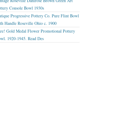
ntage Roseville Dahlrose Brown Green Art
ttery Console Bowl 1930s
tique Progressive Pottery Co. Pure Flint Bowl
th Handle Roseville Ohio c. 1900
re! Gold Medal Flower Promotional Pottery
wl. 1920-1945. Read Des