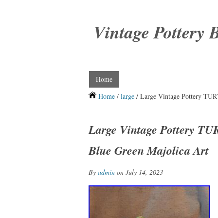
Vintage Pottery 
Home
Home
/
large
/ Large Vintage Pottery T
Large Vintage Pottery 
Blue Green Majolica Art
By
admin
on July 14, 2023