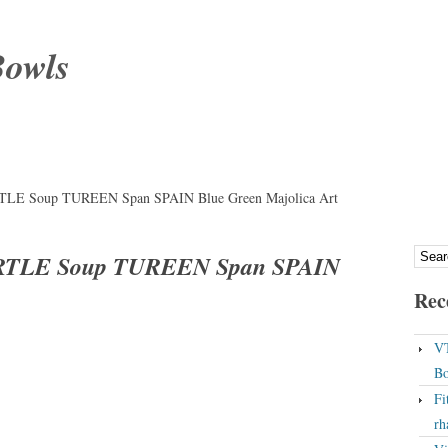
Bowls
URTLE Soup TUREEN Span SPAIN Blue Green Majolica Art
TURTLE Soup TUREEN Span SPAIN
Rec
VT
Bo
Fi
rh