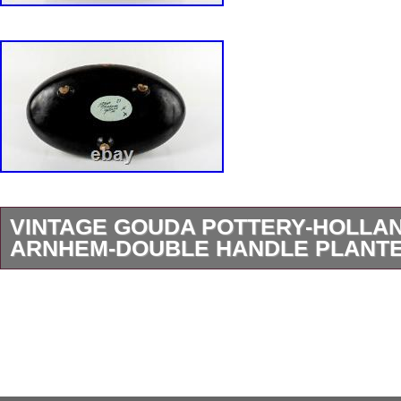
VINTAGE GOUDA POTTERY-HOLLA
ARNHEM-DOUBLE HANDLE PLANTER
Vintage Gouda Art Pottery-Holland. This Is Fo
Arnhem Double Handled Planter/Centerpiece. 
Marked. The Planter Is 15 1/2″ Inches In Leng
Inches Wide And Stands 7 1/4 Inches Tall. The