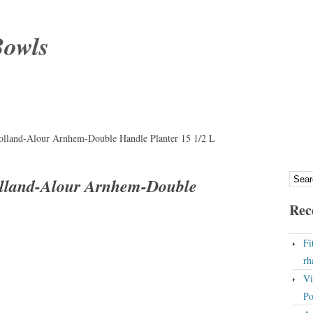
Bowls
olland-Alour Arnhem-Double Handle Planter 15 1/2 L
olland-Alour Arnhem-Double
Rec
Fi
rh
Vi
Po