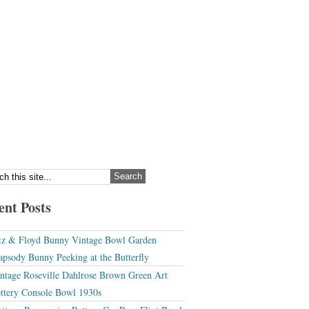
ent Posts
tz & Floyd Bunny Vintage Bowl Garden
apsody Bunny Peeking at the Butterfly
ntage Roseville Dahlrose Brown Green Art
ttery Console Bowl 1930s