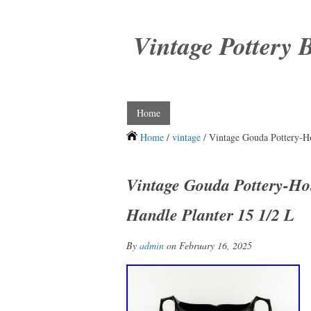
Vintage Pottery 
Home
Home
/
vintage
/ Vintage Gouda Pottery-H
Vintage Gouda Pottery-H
Handle Planter 15 1/2 L
By
admin
on February 16, 2025