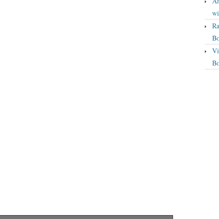
An
wi
Ra
Bo
Vi
Bo