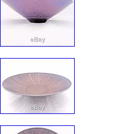
Origin: California
Number of Items in Set: Five-Piece
Antique: No
Shape: Round
Occasion: All Occasions
Custom Bundle: No
MPN: 3000 Listed On Back
Year Manufactured: 1960
Vintage: Yes
Department: Adults
Original/Licensed Reproduction: Original
Manufacturer Warranty: None