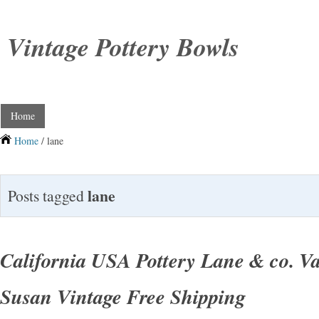
Vintage Pottery Bowls
Home
Home
/ lane
lane
Posts tagged
California USA Pottery Lane & co. V
Susan Vintage Free Shipping