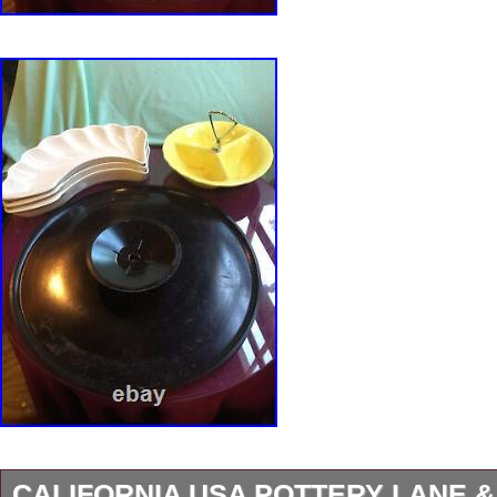
CALIFORNIA USA POTTERY LANE &