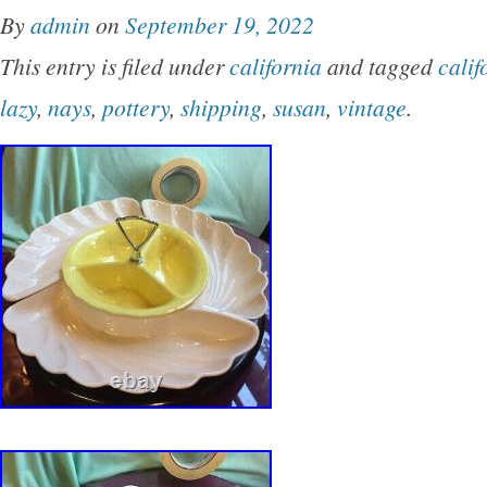
By
admin
on
September 19, 2022
This entry is filed under
california
and tagged
calif
lazy
,
nays
,
pottery
,
shipping
,
susan
,
vintage
.