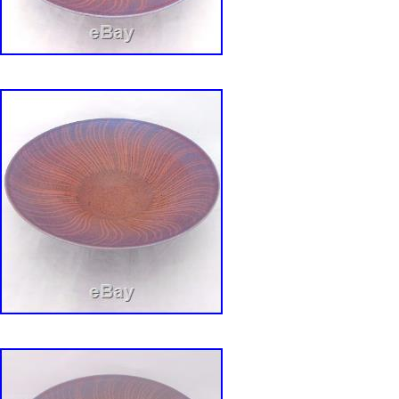
Era: Late 20th Century (1970-1999)
Theme: Mid Century
Time Period Manufactured: 1960-1969
Production Technique: Pottery
Country/Region of Manufacture: United Sta
Backstamp: Impressed
Product Line: Van Nuys