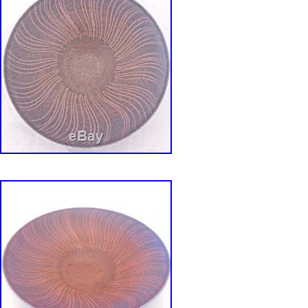
Style: Vintage
Features: Decorative, Limited Edition
Production Style: Art Pottery
Finish: Glossy
Handmade: No
Pattern: Van nuys ca. USA
Color: Yellow & White
Material: Porcelain
Set Includes: Lazy Susan 3 Compartments 
Outer swirled
Brand: Lane and co.
Type: Chip & Dip Bowl Set