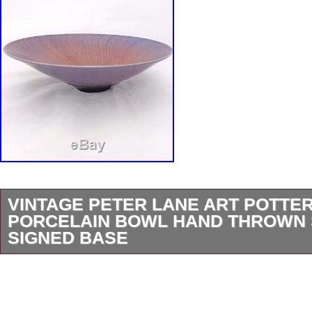
VINTAGE PETER LANE ART POTTE
PORCELAIN BOWL HAND THROWN 
SIGNED BASE
A highly collectable and decorative piece of v
circa 1980s – 90s. A hand thrown beautifully 