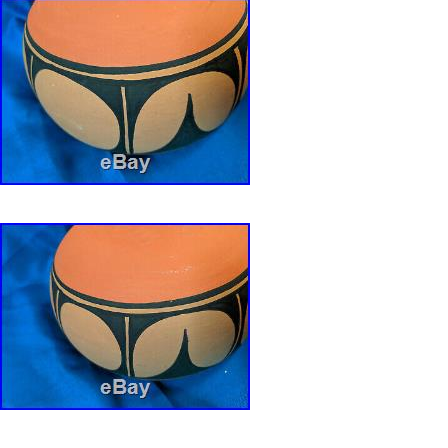
FREE Counter. The item “GIANT 14+ VINT
DOMINGO PUEBLO INDIAN POTTERY DO
R. AGUILAR” is in sale since Thursday, Janua
item is in the category “Collectibles\Cultures 
Ethnicities\Native American\ US\1935-Now\Pot
is “joetuzz” and is located in Fullerton, Califor
be shipped to United States.
Provenance: NEW MEXICO
DOUGH BOWL: POTTERY / POT
Tribal Affiliation: SANTO DOMINGO
Featured Refinements: Native American Po
Origin: NATIVE AMERICAN SW PUEBLO 