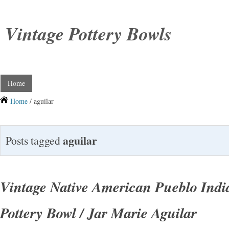
Vintage Pottery Bowls
Home
Home
/ aguilar
aguilar
Posts tagged
Vintage Native American Pueblo Ind
Pottery Bowl / Jar Marie Aguilar