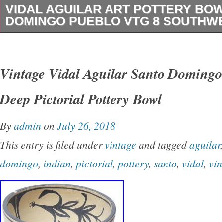
VIDAL AGUILAR ART POTTERY BO
DOMINGO PUEBLO VTG 8 SOUTHW
Vidal Aguilar Art Pottery Bowl Santo Doming
Southwest Rare. In very nice shape with light
Vintage Vidal Aguilar Santo Domingo
the pictures! The pictures always best describe 
Deep Pictorial Pottery Bowl
be carefully packaged. We truly care about ha
customer service! We will always do our absol
By
admin
on
July 26, 2018
resolve an issue, and be honest and fair in an
This entry is filed under
vintage
and tagged
aguilar
item “Vidal Aguilar Art Pottery Bowl Santo D
domingo
,
indian
,
pictorial
,
pottery
,
santo
,
vidal
,
vi
VTG 8 Southwest Rare” is in sale since Thurs
2019. This item is in the category “Collectible
Ethnicities\Native American\ US\1935-Now\Pot