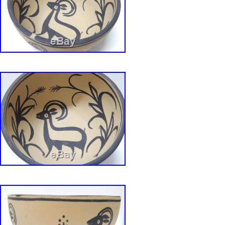
Jamaica, Antigua and barbuda, Aruba, Belize
Grenada, Saint kitts and nevis, Saint lucia, Mo
and caicos islands, Barbados, Bangladesh, B
darussalam, Bolivia, Egypt, French guiana, G
Gibraltar, Guadeloupe, Iceland, Jersey, Jord
Cayman islands, Liechtenstein, Sri lanka, Lu
Monaco, Macao, Martinique, Maldives, Nicar
Pakistan, Paraguay, Reunion, Uruguay, Russia
Dominican republic, El salvador.