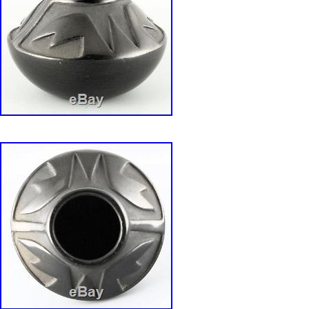
“. It has wonderful pictorials inside and out, is
pots of this era we’ve seen, and it has. We will
required documentation to help you speed thr
IS THIS A GIFT? We can provide HOLIDAY, Bir
wrapping, gift cards, etc. For a VERY nominal 
us know what you require and we will do ever
provide you any personalized services at the 
price. Get Supersized Images & Free Image Ho
Sellers – Get Templates Image Hosting, Sched
Track Page Views With. Auctiva’s FREE Coun
“VINTAGE VIDAL AGUILAR SANTO DOMIN
DEEP PICTORIAL POTTERY BOWL” is in sal