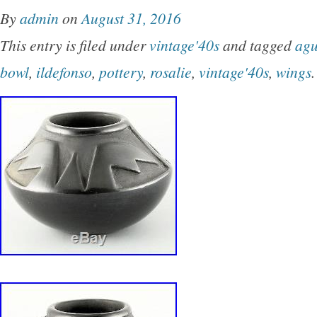
wonderful pictorials inside and out, is one of t
By
admin
on
August 31, 2016
this era we’ve seen, and it has NO RESERV
This entry is filed under
vintage'40s
and tagged
agu
FABULOUS PICTORIAL. Please see all additi
bowl
,
ildefonso
,
pottery
,
rosalie
,
vintage'40s
,
wings
.
the bottom of this page. SHOP WHERE TH
SHOP. WE OFFER WHOLESALE ETHNOGR
AND OTHER HISTORICAL ITEMS TO ALL 
OVER THE WORLD! 8 3/4 inches in diameter a
points and approx. 4 7/8 inches deep. PLE
ADDITIONAL PHOTOS BY SCROLLING DO
BOTTOM OF THIS AD AS THEY ARE PART
DESCRIPTION. SIGNATURES/MARKINGS: It
marked/signed as shown and reads, ” VIDA