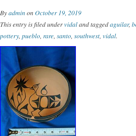
NICE AS WE’VE SEEN IN A LONG, LONG WH
By
admin
on
October 19, 2019
for any pottery collection from growing throug
This entry is filed under
vidal
and tagged
aguilar
,
b
has NO RESERVE! CLASSIC OLD GEOME
pottery
,
pueblo
,
rare
,
santo
,
southwest
,
vidal
.
PICTORIALS TOO! Please see all additional p
bottom of this page. SHOP WHERE THE D
WE OFFER WHOLESALE ETHNOGRAPHIC
OTHER HISTORICAL ITEMS TO ALL PERS
THE WORLD! 14 1/8 +/- INCHES IN DIAME
OPENING AND IS APPROX. 5 1/2 +/- INCH
EXCELLENT with typical mild if any signs of 
expected. PLEASE SEE ALL ADDITIONAL 
SCROLLING DOWN TO THE BOTTOM OF T