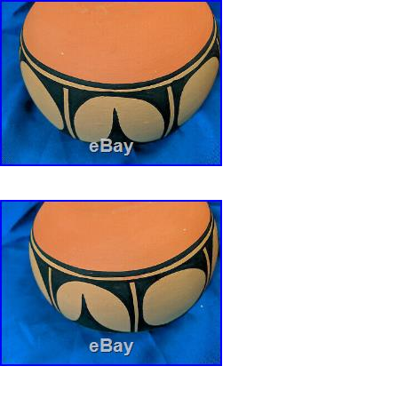
Handmade: Yes
Artisan: ROBERT AGUILAR