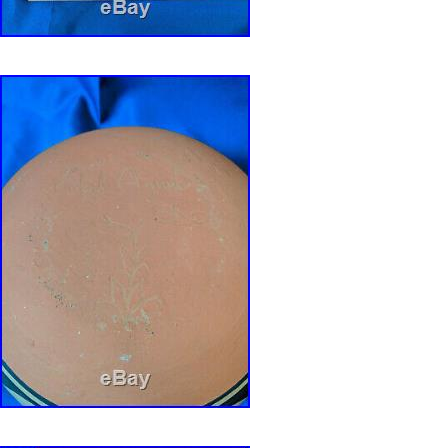
THEY ARE PART OF THE DESCRIPTION.
SIGNATURES/MARKINGS: IT IS MARKED /
shown and reads, ” ROBERT AGUILAR – SDP “
any pottery collection from growing through a
has. We will provide all the required document
speed through the process. IS THIS A GIFT?
HOLIDAY, Birthday, etc. Gift wrapping, gift car
VERY nominal cost. Please let us know what 
we will do everything we can to provide you a
services at the lowest possible price. Get im
Supersized seem small. Track Page Views Wit