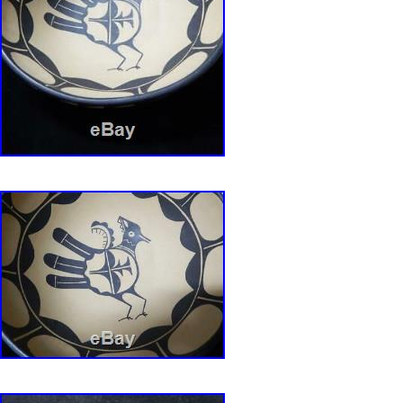
/ Jar Marie Aguilar” is in sale since Sunday, M
This item is in the category “Collectibles\Cult
Ethnicities\Native American\ US\1935-Now\Pot
is “top_notch_antiques” and is located in Bro
This item can be shipped worldwide.
Handmade: Yes
Modified Item: No
Country/Region of Manufacture: United Sta
Provenance: Ownership History Not Availa
Origin: Southwest
Tribal Affiliation: Pueblo
Featured Refinements: Pueblo Pottery