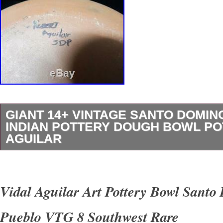
GIANT 14+ VINTAGE SANTO DOMI
INDIAN POTTERY DOUGH BOWL POT
AGUILAR
A classic vintage pottery dough bowl from Sa
nice geometrics around the bowl’s perimeter a
Vidal Aguilar Art Pottery Bowl Sant
fabulous large bird pictorial in the center of th
Pueblo VTG 8 Southwest Rare
gorgeous example and a fabulously large size 