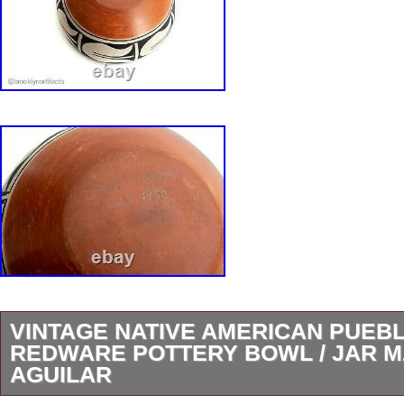
VINTAGE NATIVE AMERICAN PUEBL
REDWARE POTTERY BOWL / JAR M
AGUILAR