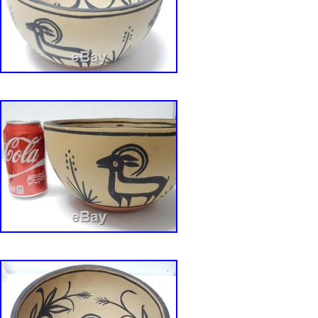
is “bird-dogmusic” and is located in Bloomingt
item can be shipped to United States, Canada
Kingdom, Denmark, Romania, Slovakia, Bulga
republic, Finland, Hungary, Latvia, Lithuania, 
Australia, Greece, Portugal, Cyprus, Slovenia
Sweden, South Korea, Indonesia, Taiwan, Sout
Thailand, Belgium, France, Hong Kong, Irelan
Poland, Spain, Italy, Germany, Austria, Baham
Mexico, New Zealand, Philippines, Singapore,
Norway, Saudi arabia, Ukraine, United arab em
Kuwait, Bahrain, Croatia, Malaysia, Chile, Co
rica, Panama, Trinidad and tobago, Guatemal