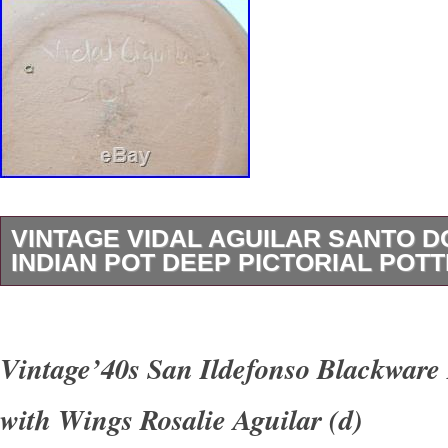
VINTAGE VIDAL AGUILAR SANTO 
INDIAN POT DEEP PICTORIAL POT
Vidal Aguilar continues the tradition of a famo
potters since the late 1800s. He uses natural
Vintage’40s San Ildefonso Blackware 
hand fires his all hand coiled pottery. This de
with Wings Rosalie Aguilar (d)
be a mixing or serving bowl for posole’, bean s