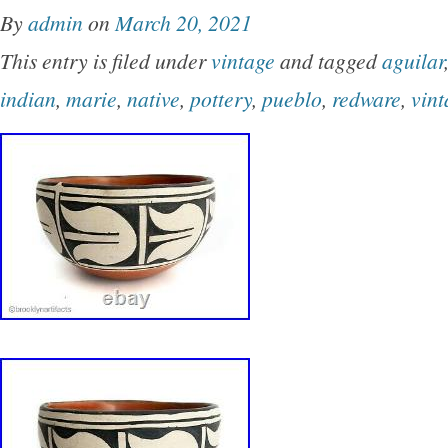
By
admin
on
March 20, 2021
This entry is filed under
vintage
and tagged
aguilar
indian
,
marie
,
native
,
pottery
,
pueblo
,
redware
,
vint