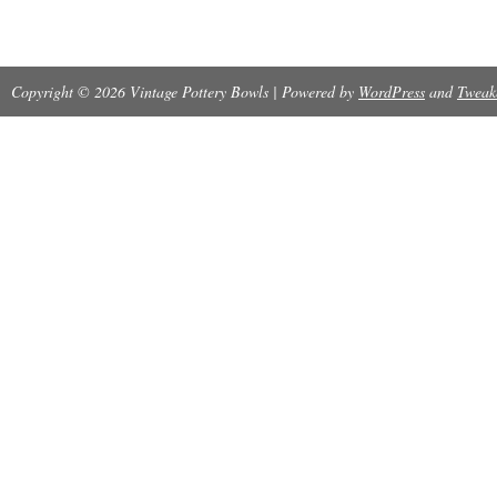
Copyright © 2026 Vintage Pottery Bowls | Powered by
WordPress
and
Tweak