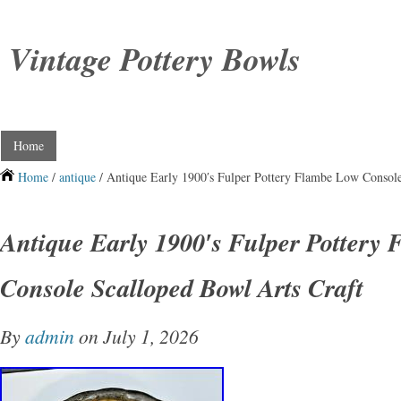
Vintage Pottery Bowls
Home
Home
/
antique
/ Antique Early 1900′s Fulper Pottery Flambe Low Console
Antique Early 1900′s Fulper Pottery
Console Scalloped Bowl Arts Craft
By
admin
on July 1, 2026