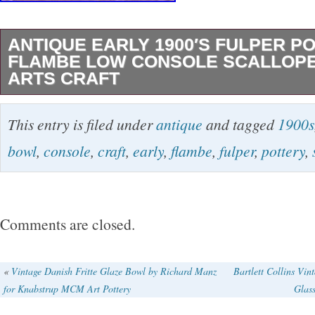
ANTIQUE EARLY 1900′S FULPER P
FLAMBE LOW CONSOLE SCALLOP
ARTS CRAFT
Antique Early 1900′s Fulper Pottery Flambe 
This entry is filed under
antique
and tagged
1900s
Scalloped Bowl. Measures about 15 inches in
bowl
,
console
,
craft
,
early
,
flambe
,
fulper
,
pottery
,
high. Pictures show a manufacturing/firing fla
with hairline area. The chip area is shown in 2
Some surface scratches especially to the inter
Comments are closed.
«
Vintage Danish Fritte Glaze Bowl by Richard Manz
Bartlett Collins Vin
for Knabstrup MCM Art Pottery
Glas