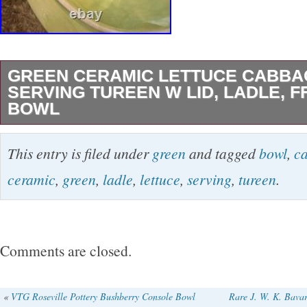
GREEN CERAMIC LETTUCE CABB
SERVING TUREEN W LID, LADLE, FF
BOWL
Green Ceramic Lettuce Cabbageware Serving
This entry is filed under
green
and tagged
bowl
,
c
Ladle, ff 1988 3 qt bowl.
ceramic
,
green
,
ladle
,
lettuce
,
serving
,
tureen
.
Comments are closed.
«
VTG Roseville Pottery Bushberry Console Bowl
Rare J. W. K. Bava