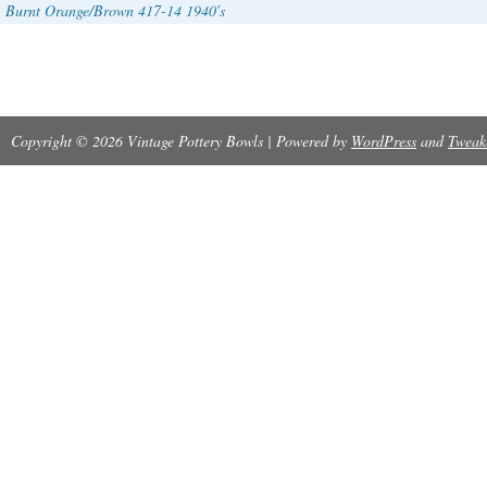
Burnt Orange/Brown 417-14 1940′s
Copyright © 2026 Vintage Pottery Bowls | Powered by
WordPress
and
Tweak