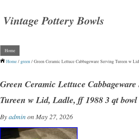
Vintage Pottery Bowls
Home
Home
/
green
/ Green Ceramic Lettuce Cabbageware Serving Tureen w Lid,
Green Ceramic Lettuce Cabbageware 
Tureen w Lid, Ladle, ff 1988 3 qt bowl
By
admin
on May 27, 2026