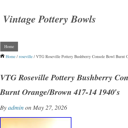
Vintage Pottery Bowls
Home
Home
/
roseville
/ VTG Roseville Pottery Bushberry Console Bowl Burnt 
VTG Roseville Pottery Bushberry Con
Burnt Orange/Brown 417-14 1940′s
By
admin
on May 27, 2026