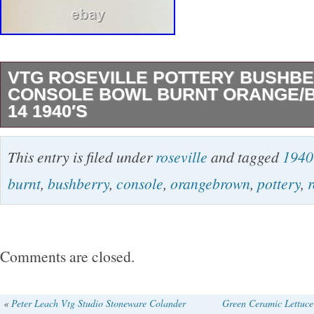
VTG ROSEVILLE POTTERY BUSHB
CONSOLE BOWL BURNT ORANGE/B
14 1940′S
No chips, cracks or crazing. Near perfect condi
This entry is filed under
roseville
and tagged
1940
It’s a real beauty! The bowl is 14″ long and 18
burnt
,
bushberry
,
console
,
orangebrown
,
pottery
,
r
to handle tip.
Comments are closed.
«
Peter Leach Vtg Studio Stoneware Colander
Green Ceramic Lettuce