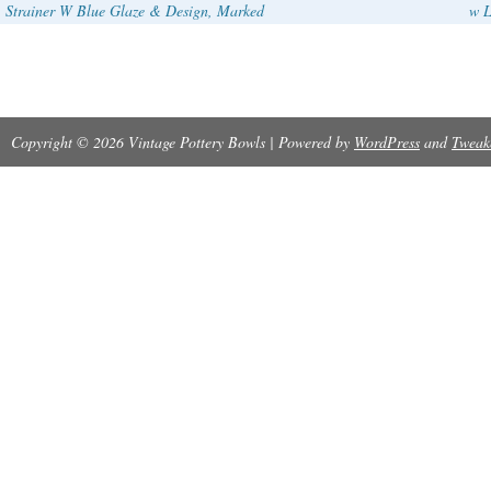
Strainer W Blue Glaze & Design, Marked
w L
Copyright © 2026 Vintage Pottery Bowls | Powered by
WordPress
and
Tweak