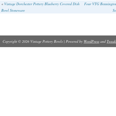
«
Vintage Dorchester Pottery Blueberry Covered Dish
Four VTG Bennington
Bowl Stoneware
So
Copyright © 2026 Vintage Pottery Bowls | Powered by
WordPress
and
Tweak