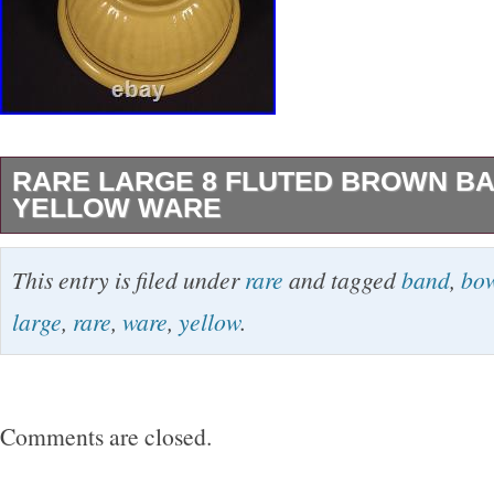
RARE LARGE 8 FLUTED BROWN B
YELLOW WARE
This is an attractive, thin wall, molded bowl wi
This entry is filed under
rare
and tagged
band
,
bo
around the side. The bowl is further decorated
large
,
rare
,
ware
,
yellow
.
brown glaze bands. Measuring 8″ in diameter b
the bowl is in near mint condition with only a f
edge of the rim that doesn’t detract.
Comments are closed.