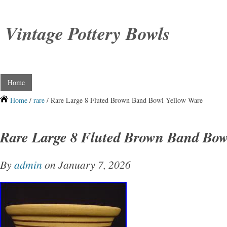
Vintage Pottery Bowls
Home
Home
/
rare
/ Rare Large 8 Fluted Brown Band Bowl Yellow Ware
Rare Large 8 Fluted Brown Band Bow
By
admin
on January 7, 2026