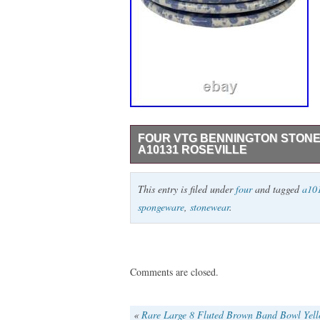
FOUR VTG BENNINGTON STON
A10131 ROSEVILLE
Set of four vintage Bennington Stoneware
This entry is filed under
four
and tagged
a10
Perfect for adding a rustic touch to your 
spongeware
,
stonewear
.
design. Blue spongeware pattern. Durable
Collectible item marked on bottom. 8.5″ 
USA hand wash Size: 8.5 Condition: Pre
Comments are closed.
«
Rare Large 8 Fluted Brown Band Bowl Yel