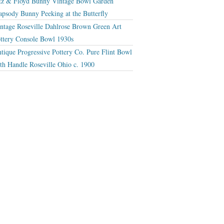
tz & Floyd Bunny Vintage Bowl Garden
apsody Bunny Peeking at the Butterfly
ntage Roseville Dahlrose Brown Green Art
ttery Console Bowl 1930s
tique Progressive Pottery Co. Pure Flint Bowl
th Handle Roseville Ohio c. 1900