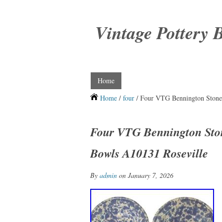
Vintage Pottery 
Home
Home
/
four
/ Four VTG Bennington Stone
Four VTG Bennington Sto
Bowls A10131 Roseville
By
admin
on January 7, 2026