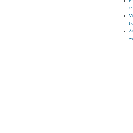
Fi
rh
Vi
Po
An
wi