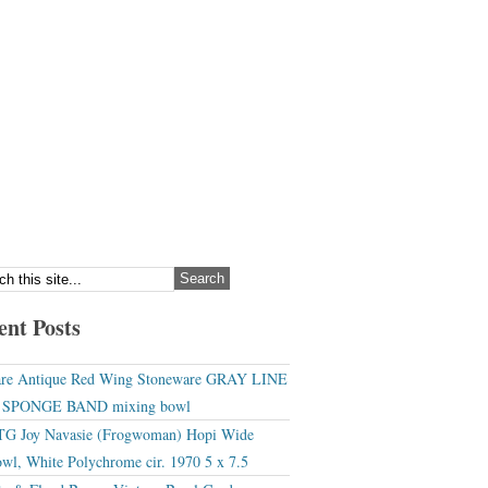
ent Posts
re Antique Red Wing Stoneware GRAY LINE
r SPONGE BAND mixing bowl
G Joy Navasie (Frogwoman) Hopi Wide
wl, White Polychrome cir. 1970 5 x 7.5