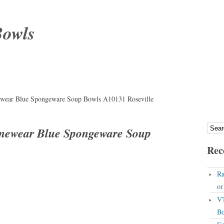
Bowls
wear Blue Spongeware Soup Bowls A10131 Roseville
newear Blue Spongeware Soup
Rec
Ra
o
VT
Bo