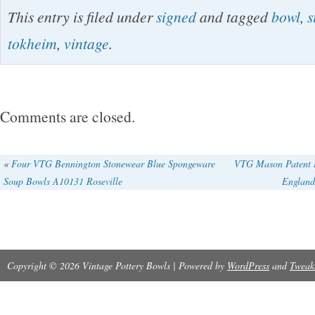
The 2003 Tokheim Stoneware God Jul Bowl is
This entry is filed under
signed
and tagged
bowl
,
s
bowl featuring a multicolor God Jul pattern, per
tokheim
,
vintage
.
occasions, especially Christmas. Handmade i
pottery techniques, this vintage piece is sign
Stoneware brand. With a diameter of 4.5″ and h
Comments are closed.
art pottery bowl adds a touch of Nordic style t
setting or decor.
«
Four VTG Bennington Stonewear Blue Spongeware
VTG Mason Patent I
Soup Bowls A10131 Roseville
England
Copyright © 2026 Vintage Pottery Bowls | Powered by
WordPress
and
Tweak