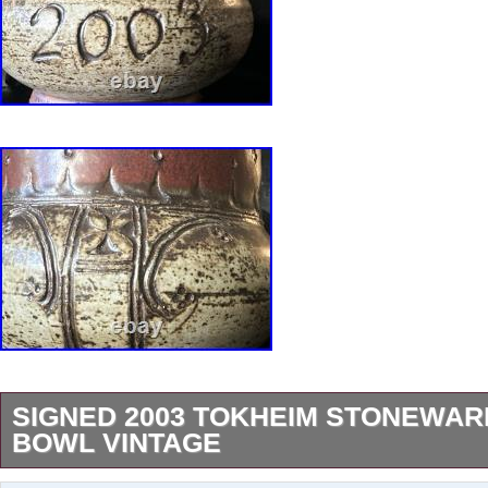
SIGNED 2003 TOKHEIM STONEWAR
BOWL VINTAGE