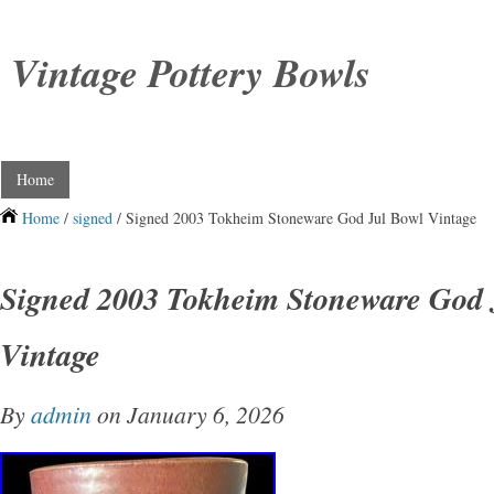
Vintage Pottery Bowls
Home
Home
/
signed
/ Signed 2003 Tokheim Stoneware God Jul Bowl Vintage
Signed 2003 Tokheim Stoneware God 
Vintage
By
admin
on January 6, 2026