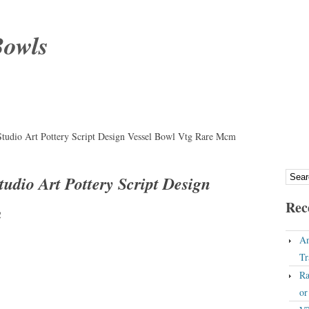
Bowls
tudio Art Pottery Script Design Vessel Bowl Vtg Rare Mcm
udio Art Pottery Script Design
Rec
m
An
Tr
Ra
o