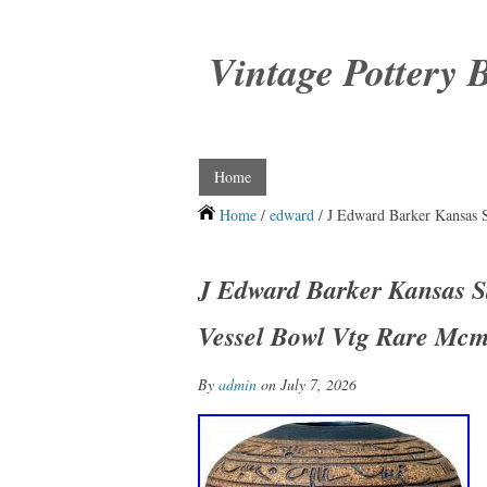
Vintage Pottery 
Home
Home
/
edward
/ J Edward Barker Kansas S
J Edward Barker Kansas St
Vessel Bowl Vtg Rare Mc
By
admin
on July 7, 2026