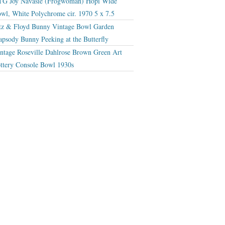
G Joy Navasie (Frogwoman) Hopi Wide
wl, White Polychrome cir. 1970 5 x 7.5
tz & Floyd Bunny Vintage Bowl Garden
apsody Bunny Peeking at the Butterfly
ntage Roseville Dahlrose Brown Green Art
ttery Console Bowl 1930s