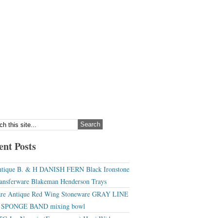
ent Posts
tique B. & H DANISH FERN Black Ironstone
ansferware Blakeman Henderson Trays
re Antique Red Wing Stoneware GRAY LINE
r SPONGE BAND mixing bowl