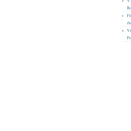
VT
Bo
Fi
rh
Vi
Po