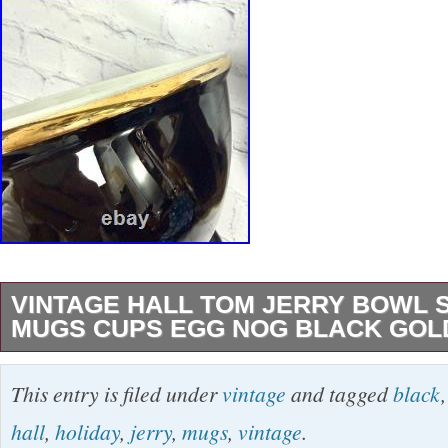
VINTAGE HALL TOM JERRY BOWL 
MUGS CUPS EGG NOG BLACK GOL
Vintage Black and Gold Tom & Jerry Punchbo
This entry is filed under
vintage
and tagged
black
black and gold trimmed bowl and cups. Each 
hall
,
holiday
,
jerry
,
mugs
,
vintage
.
pottery stamp on the bottom. Ten cups in all.