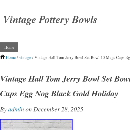
Vintage Pottery Bowls
Home
Home
/
vintage
/ Vintage Hall Tom Jerry Bowl Set Bowl 10 Mugs Cups E
Vintage Hall Tom Jerry Bowl Set Bow
Cups Egg Nog Black Gold Holiday
By
admin
on December 28, 2025