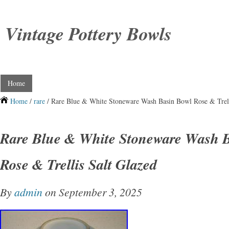
Vintage Pottery Bowls
Home
Home
/
rare
/ Rare Blue & White Stoneware Wash Basin Bowl Rose & Trell
Rare Blue & White Stoneware Wash 
Rose & Trellis Salt Glazed
By
admin
on September 3, 2025