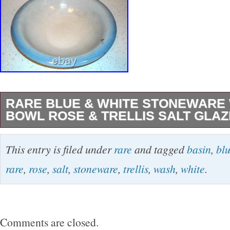
RARE BLUE & WHITE STONEWARE
BOWL ROSE & TRELLIS SALT GLA
Pictured is a large blue & white wash basin bo
This entry is filed under
rare
and tagged
basin
,
bl
bowl chamber set offered for sale. The “Rose &
rare
,
rose
,
salt
,
stoneware
,
trellis
,
wash
,
white
.
embossed bowl has excellent, strong detail. I
in height, 12 3/4″ in diameter & dates from 19
Amazingly, it’s in immaculate condition with 
Comments are closed.