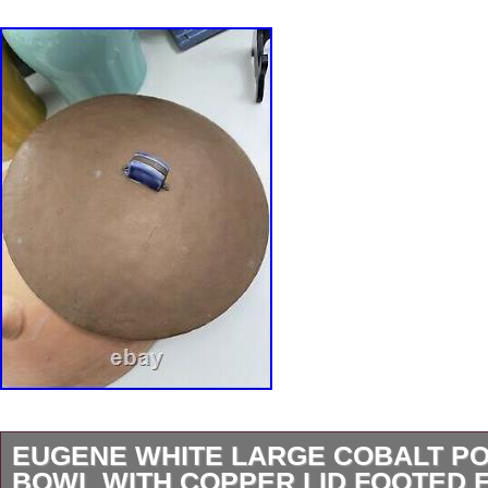
EUGENE WHITE LARGE COBALT P
BOWL WITH COPPER LID FOOTED 