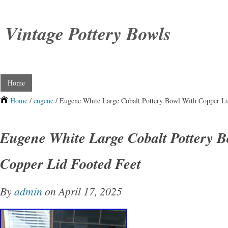
Vintage Pottery Bowls
Home
Home
/
eugene
/ Eugene White Large Cobalt Pottery Bowl With Copper Li
Eugene White Large Cobalt Pottery B
Copper Lid Footed Feet
By
admin
on April 17, 2025