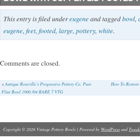
The Eugene White Large Cobalt Pottery Bowl w
This entry is filed under
eugene
and tagged
bowl
,
a vintage piece from Ohio, featuring a round 
eugene
,
feet
,
footed
,
large
,
pottery
,
white
.
vibrant blue color. Made of ceramic, this ha
glossy finish and stands on footed feet. Meas
approximately 14 and 1/2 inches in diameter 
Comments are closed.
inches in height, it is a unique decorative piece
occasions. The copper lid adds a luxurious touc
«
Antique Roseville’s Progressive Pottery Co. Pure
How To Restore 
Flint Bowl 1900 /04 RARE 7 VTG
pottery item. In excellent condition please see 
Copyright © 2026 Vintage Pottery Bowls | Powered by
WordPress
and
Tweak