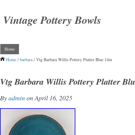
Vintage Pottery Bowls
Home
Home
/
barbara
/ Vtg Barbara Willis Pottery Platter Blue 14in
Vtg Barbara Willis Pottery Platter Bl
By
admin
on April 16, 2025