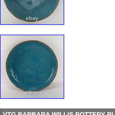
VTG BARBARA WILLIS POTTERY P