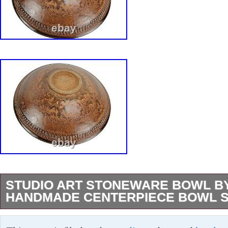
STUDIO ART STONEWARE BOWL BY
HANDMADE CENTERPIECE BOWL S
Studio Art Stoneware Bowl by H. Martin Han