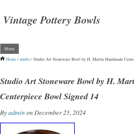
Vintage Pottery Bowls
Home
Home
/
studio
/ Studio Art Stoneware Bowl by H. Martin Handmade Cente
Studio Art Stoneware Bowl by H. Ma
Centerpiece Bowl Signed 14
By
admin
on December 25, 2024