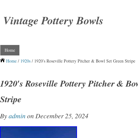
Vintage Pottery Bowls
Home
Home
/
1920s
/ 1920′s Roseville Pottery Pitcher & Bowl Set Green Stripe
1920′s Roseville Pottery Pitcher & Bo
Stripe
By
admin
on December 25, 2024