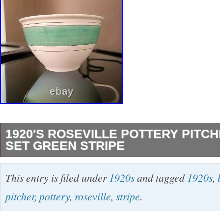
1920′S ROSEVILLE POTTERY PITC
SET GREEN STRIPE
This beautiful two-piece bowl set from Rosevill
This entry is filed under
1920s
and tagged
1920s
,
vintage masterpiece from the early 20th centu
pitcher
,
pottery
,
roseville
,
stripe
.
stripe design adds a touch of elegance to any