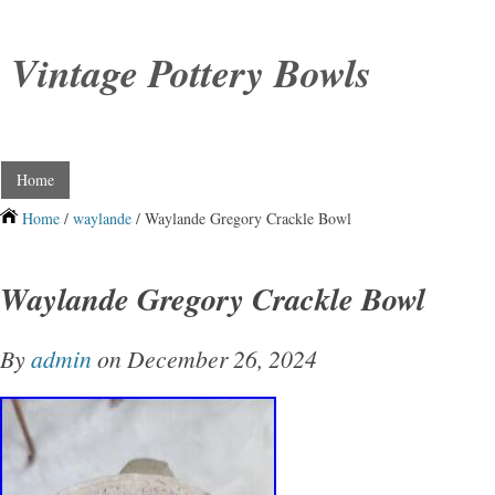
Vintage Pottery Bowls
Home
Home
/
waylande
/ Waylande Gregory Crackle Bowl
Waylande Gregory Crackle Bowl
By
admin
on December 26, 2024