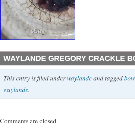
WAYLANDE GREGORY CRACKLE B
This vintage mid-century modern bowl by Way
This entry is filed under
waylande
and tagged
bow
a beautiful addition to any home decor. The r
waylande
.
bowl features a glossy finish and a crackle de
decorative piece for all occasions. Measuring 
diameter and 1.5 inches in height, this one-o
Comments are closed.
bowl is perfect for serving or display. The bow