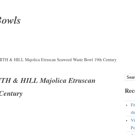
Bowls
 & HILL Majolica Etruscan Seaweed Waste Bowl 19th Century
H & HILL Majolica Etruscan
Rec
Century
Fi
rh
Vi
Po