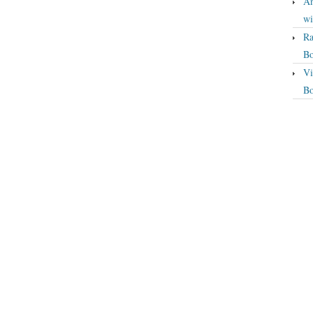
An
wi
Ra
Bo
Vi
Bo