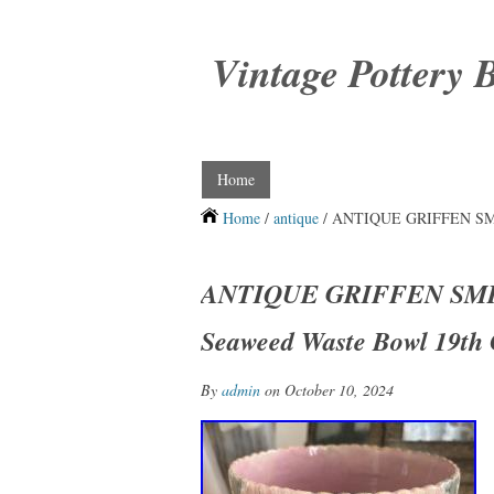
Vintage Pottery 
Home
Home
/
antique
/ ANTIQUE GRIFFEN SMITH
ANTIQUE GRIFFEN SMIT
Seaweed Waste Bowl 19th 
By
admin
on October 10, 2024