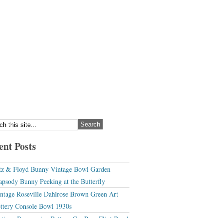
ent Posts
tz & Floyd Bunny Vintage Bowl Garden
apsody Bunny Peeking at the Butterfly
ntage Roseville Dahlrose Brown Green Art
ttery Console Bowl 1930s